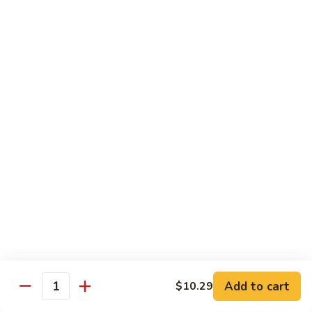
Po
咖
Beef
咖喱牛 Curry Beef
喱
牛
$13.99
Curry
Beef
湖
湖南牛 Hunan Beef
南
牛
$13.99
Hunan
Beef
Pork
w. White Rice
什
什菜叉烧 Roast Pork w. Mixed Vegetables
菜
叉
$12.99
烧
Add to cart
$10.29
Quantity
Roast
雪