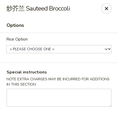
North China - Lebanon, PA
炒芥兰 Sauteed Broccoli
720 Jonestown Rd Lebanon, PA 17046
Options
Select Order Type
Select Time
Rice Option
Special instructions
NOTE EXTRA CHARGES MAY BE INCURRED FOR ADDITIONS
IN THIS SECTION
North China - Lebanon, PA
Opens Saturday at 11:00AM
Closed
Store info
Call us