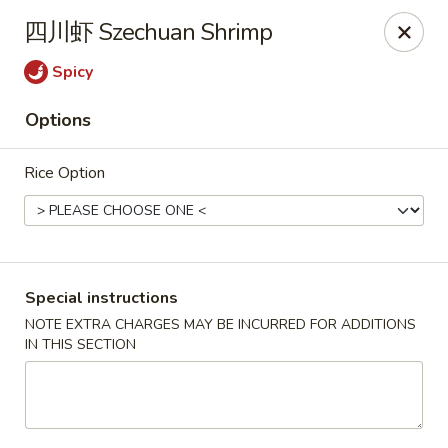
North China - Lebanon, PA
四川虾 Szechuan Shrimp
720 Jonestown Rd Lebanon, PA 17046
Spicy
Select Order Type
Select Time
Options
Rice Option
Special instructions
NOTE EXTRA CHARGES MAY BE INCURRED FOR ADDITIONS
IN THIS SECTION
North China - Lebanon, PA
Opens at 11:00AM
Closed
Store info
Call us