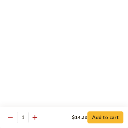
Po
咖
Beef
咖喱牛 Curry Beef
喱
牛
$13.99
Curry
Beef
湖
湖南牛 Hunan Beef
南
牛
$13.99
Hunan
Beef
Pork
w. White Rice
什
什菜叉烧 Roast Pork w. Mixed Vegetables
菜
叉
$12.99
烧
Add to cart
$14.29
Quantity
Roast
雪