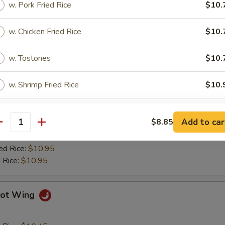
w. Pork Fried Rice
$10.
ied Plantain
w. Chicken Fried Rice
$10.
Q Wing
w. Tostones
$10.
w. Shrimp Fried Rice
$10.
d Rice:
$10.45
es:
$10.45
w. Beef Fried Rice
$10.
 Rice:
$10.75
Add to car
$8.85
ied Rice:
$10.75
antity
$10.75
pecial instructions
ed Rice:
$10.95
OTE EXTRA CHARGES MAY BE INCURRED FOR ADDITIONS IN THIS
 Rice:
$10.95
ECTION
ot Wing