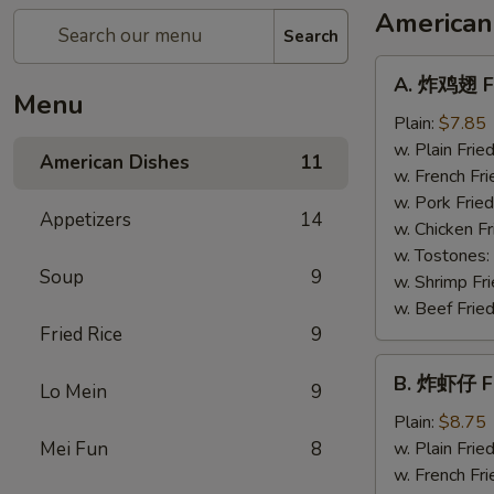
American
Search
A.
A. 炸鸡翅 Fr
炸
Menu
鸡
Plain:
$7.85
翅
w. Plain Frie
American Dishes
11
Fried
w. French Fri
Chicken
w. Pork Fried
Appetizers
14
Wings
w. Chicken Fr
(4)
w. Tostones:
Soup
9
w. Shrimp Fri
w. Beef Fried
Fried Rice
9
B.
B. 炸虾仔 Fr
Lo Mein
9
炸
虾
Plain:
$8.75
仔
Mei Fun
8
w. Plain Frie
Fried
w. French Fri