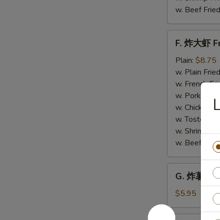
w. Beef Fried
F.
F. 炸大虾 Fr
炸
大
Plain:
$8.75
虾
w. Plain Frie
Fried
w. French Fri
Jumbo
w. Pork Fried
Shrimp
w. Chicken Fr
(6)
w. Tostones:
w. Shrimp Fri
w. Beef Fried
G.
G. 炸薯条 Fr
炸
薯
$5.95
条
French
H.