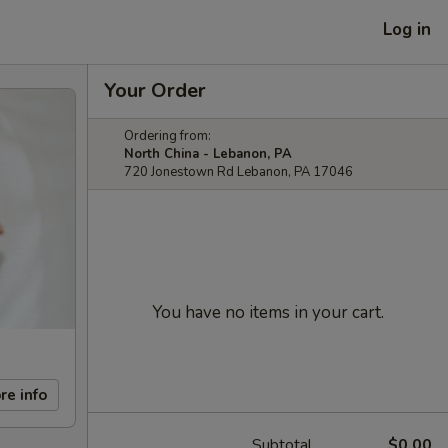
Log in
Your Order
Ordering from:
North China - Lebanon, PA
720 Jonestown Rd Lebanon, PA 17046
You have no items in your cart.
re info
Subtotal
$0.00