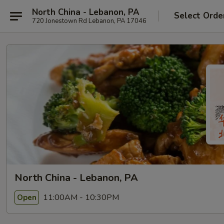
North China - Lebanon, PA
Select Orde
720 Jonestown Rd Lebanon, PA 17046
North China - Lebanon, PA
11:00AM - 10:30PM
Open