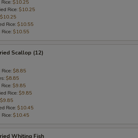
 Rice:
$10.25
ied Rice:
$10.25
$10.25
ed Rice:
$10.55
 Rice:
$10.55
ied Scallop (12)
d Rice:
$8.85
es:
$8.85
 Rice:
$9.85
ied Rice:
$9.85
$9.85
ed Rice:
$10.45
 Rice:
$10.45
ied Whiting Fish