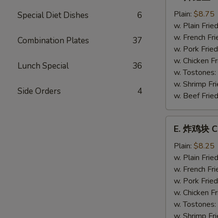
炸
鳕
Plain:
$8.75
Special Diet Dishes
6
鱼
w. Plain Frie
Fried
w. French Fri
Combination Plates
37
Whiting
w. Pork Fried
Fish
w. Chicken Fr
Lunch Special
36
w. Tostones:
w. Shrimp Fri
Side Orders
4
w. Beef Fried
E.
E. 炸鸡块 Ch
炸
鸡
Plain:
$8.25
块
w. Plain Frie
Chicken
w. French Fri
Nuggets
w. Pork Fried
(12)
w. Chicken Fr
w. Tostones:
w. Shrimp Fri