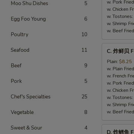
Baby
w. Pork Fried
Moo Shu Dishes
5
Shrimp
w. Chicken Fr
(21)
w. Tostones:
Egg Foo Young
6
w. Shrimp Fri
w. Beef Fried
Poultry
10
C.
Seafood
11
C. 炸鲜贝 Fr
炸
鲜
Plain:
$8.25
Beef
9
贝
w. Plain Frie
Fried
w. French Fri
Pork
5
Scallop
w. Pork Fried
(12)
w. Chicken Fr
Chef's Specialties
25
w. Tostones:
w. Shrimp Fri
w. Beef Fried
Vegetable
8
Sweet & Sour
4
D.
D. 炸鳕鱼 Fr