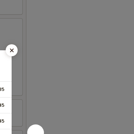
85
45
45