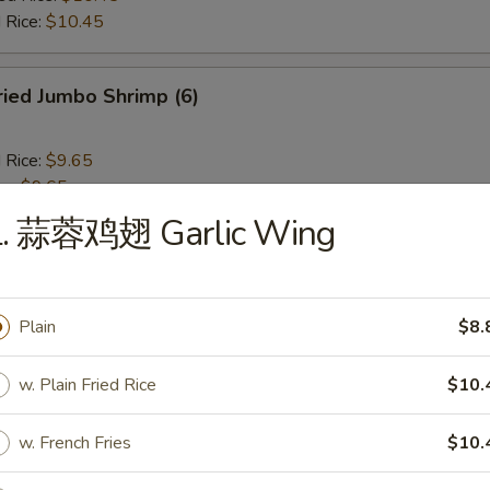
 Rice:
$10.45
ied Jumbo Shrimp (6)
d Rice:
$9.65
es:
$9.65
 Rice:
$10.25
L. 蒜蓉鸡翅 Garlic Wing
ied Rice:
$10.25
$10.25
ed Rice:
$10.45
 Rice:
$10.45
Plain
$8.
w. Plain Fried Rice
$10.
ench Fries
w. French Fries
$10.