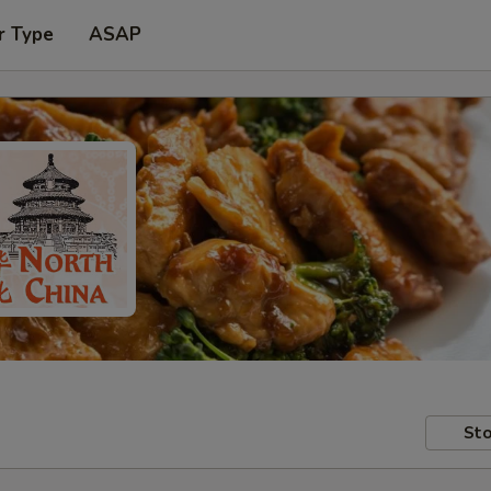
r Type
ASAP
Sto