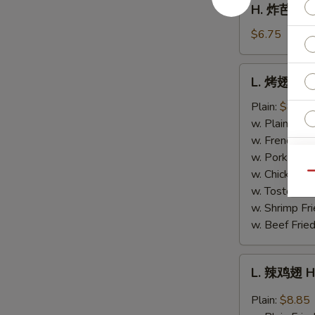
H. 炸芭蕉 Fr
Fries
炸
芭
$6.75
蕉
Fried
L.
L. 烤翅 BB
Plantain
烤
翅
Plain:
$8.85
BBQ
w. Plain Frie
Wing
w. French Fri
w. Pork Fried
w. Chicken Fr
Qu
w. Tostones:
S
w. Shrimp Fri
N
w. Beef Fried
S
L.
L. 辣鸡翅 H
辣
鸡
Plain:
$8.85
翅