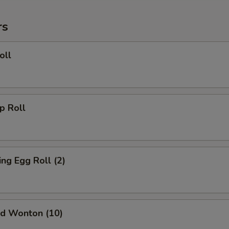
rs
oll
 Roll
g Egg Roll (2)
d Wonton (10)