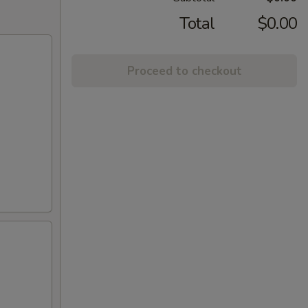
Total
$0.00
Proceed to checkout