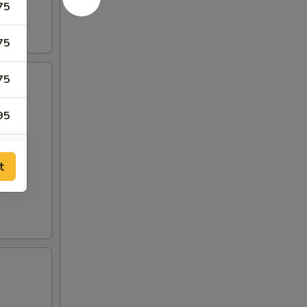
75
75
75
95
95
t