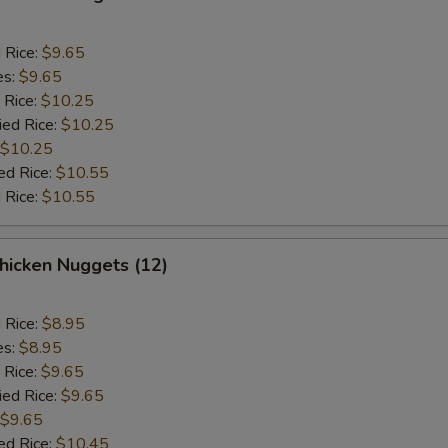
d Rice:
$9.65
es:
$9.65
 Rice:
$10.25
ied Rice:
$10.25
$10.25
ed Rice:
$10.55
 Rice:
$10.55
icken Nuggets (12)
d Rice:
$8.95
es:
$8.95
 Rice:
$9.65
ied Rice:
$9.65
$9.65
ed Rice:
$10.45