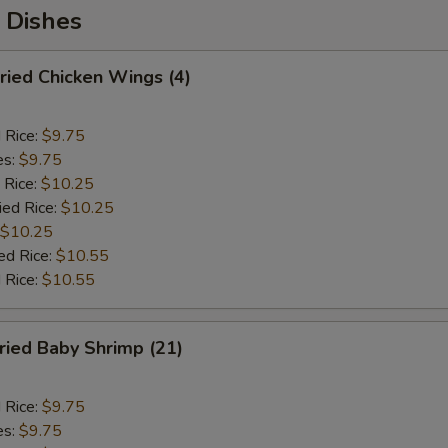
 Dishes
ied Chicken Wings (4)
d Rice:
$9.75
es:
$9.75
 Rice:
$10.25
ied Rice:
$10.25
$10.25
ed Rice:
$10.55
 Rice:
$10.55
ied Baby Shrimp (21)
d Rice:
$9.75
es:
$9.75