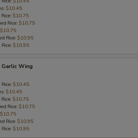
d Rice:
$10.45
es:
$10.45
 Rice:
$10.75
ied Rice:
$10.75
$10.75
ed Rice:
$10.95
 Rice:
$10.95
Garlic Wing
d Rice:
$10.45
es:
$10.45
 Rice:
$10.75
ied Rice:
$10.75
$10.75
ed Rice:
$10.95
 Rice:
$10.95