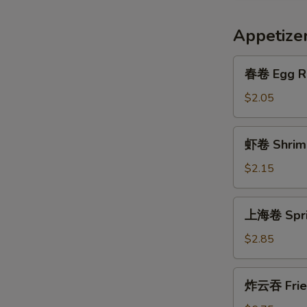
Appetize
春
春卷 Egg R
卷
Egg
$2.05
Roll
虾
虾卷 Shrimp
卷
Shrimp
$2.15
Roll
上
上海卷 Sprin
海
卷
$2.85
Spring
Egg
炸
炸云吞 Frie
Roll
云
(2)