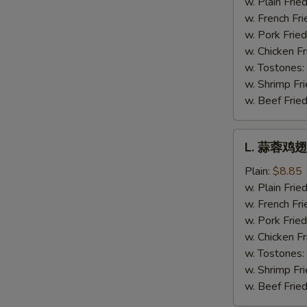
w. Plain Frie
Hot
w. French Fri
Wing
w. Pork Fried
w. Chicken Fr
w. Tostones:
w. Shrimp Fri
w. Beef Fried
L.
L. 蒜蓉鸡翅 
蒜
蓉
Plain:
$8.85
鸡
w. Plain Frie
翅
w. French Fri
Garlic
w. Pork Fried
Wing
w. Chicken Fr
w. Tostones:
w. Shrimp Fri
w. Beef Fried