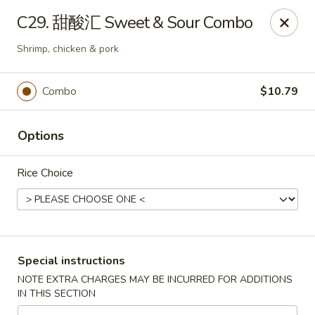
North China - Lebanon, PA
C29. 甜酸汇 Sweet & Sour Combo
720 Jonestown Rd Lebanon, PA 17046
Shrimp, chicken & pork
Select Order Type
Select Time
Combo
$10.79
Options
Rice Choice
North China - Lebanon, PA
Special instructions
Opens at 11:00AM
Closed
NOTE EXTRA CHARGES MAY BE INCURRED FOR ADDITIONS
IN THIS SECTION
Store info
Call us