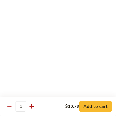
Po
咖
Beef
咖喱牛 Curry Beef
喱
牛
$13.99
Curry
Beef
湖
湖南牛 Hunan Beef
南
牛
$13.99
Hunan
Beef
Pork
w. White Rice
什
什菜叉烧 Roast Pork w. Mixed Vegetables
菜
叉
$12.99
烧
Add to cart
$10.79
Quantity
Roast
雪