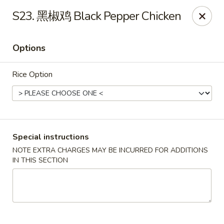
North China - Lebanon, PA
S23. 黑椒鸡 Black Pepper Chicken
720 Jonestown Rd Lebanon, PA 17046
Options
Select Order Type
ASAP
Rice Option
Special instructions
NOTE EXTRA CHARGES MAY BE INCURRED FOR ADDITIONS
IN THIS SECTION
North China - Lebanon, PA
11:00AM - 9:30PM
Open
Store info
Call us