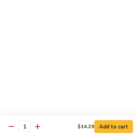
Po
咖
Beef
咖喱牛 Curry Beef
喱
牛
$13.99
Curry
Beef
湖
湖南牛 Hunan Beef
南
牛
$13.99
Hunan
Beef
Pork
w. White Rice
什
什菜叉烧 Roast Pork w. Mixed Vegetables
菜
叉
$12.99
烧
Add to cart
$14.29
Quantity
Roast
雪