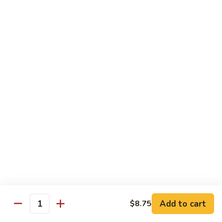
Po
咖
Beef
咖喱牛 Curry Beef
喱
牛
$13.99
Curry
Beef
湖
湖南牛 Hunan Beef
南
牛
$13.99
Hunan
Beef
Pork
w. White Rice
什
什菜叉烧 Roast Pork w. Mixed Vegetables
菜
叉
$12.99
烧
Add to cart
$8.75
Quantity
Roast
雪