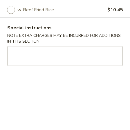
w. Beef Fried Rice
$10.45
American Dishes
American Dishes
Special instructions
NOTE EXTRA CHARGES MAY BE INCURRED FOR ADDITIONS
A.
A. 炸鸡翅 Fried Chicken Wings (4)
IN THIS SECTION
炸
鸡
Plain:
$7.85
翅
w. Plain Fried Rice:
$9.75
Fried
w. French Fries:
$9.75
Chicken
w. Pork Fried Rice:
$10.25
Wings
w. Chicken Fried Rice:
$10.25
(4)
w. Tostones:
$10.25
w. Shrimp Fried Rice:
$10.55
w. Beef Fried Rice:
$10.55
B.
B. 炸虾仔 Fried Baby Shrimp (21)
炸
虾