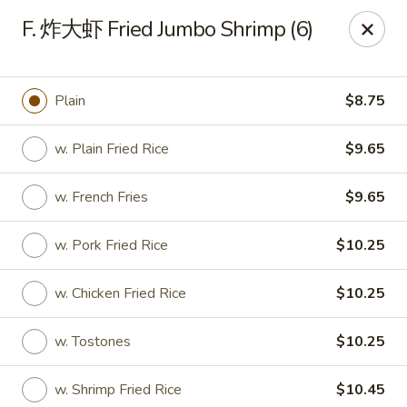
North China - Lebanon, PA
F. 炸大虾 Fried Jumbo Shrimp (6)
720 Jonestown Rd Lebanon, PA 17046
Select Order Type
Select Time
Plain
$8.75
w. Plain Fried Rice
$9.65
w. French Fries
$9.65
w. Pork Fried Rice
$10.25
w. Chicken Fried Rice
$10.25
North China - Lebanon, PA
w. Tostones
$10.25
Opens at 11:00AM
Closed
Store info
Call us
w. Shrimp Fried Rice
$10.45