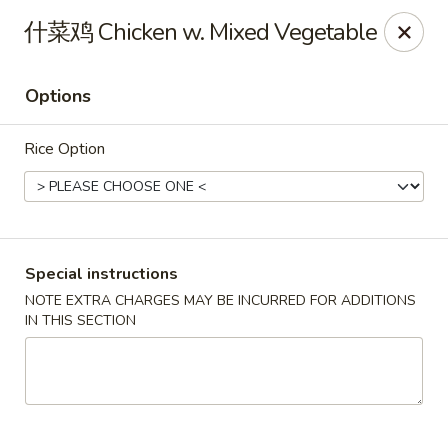
North China - Lebanon, PA
什菜鸡 Chicken w. Mixed Vegetable
720 Jonestown Rd Lebanon, PA 17046
Options
Select Order Type
ASAP
Rice Option
Special instructions
NOTE EXTRA CHARGES MAY BE INCURRED FOR ADDITIONS
IN THIS SECTION
North China - Lebanon, PA
11:00AM - 10:30PM
Open
Store info
Call us