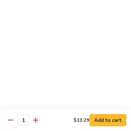
Po
咖
Beef
咖喱牛 Curry Beef
喱
牛
$13.99
Curry
Beef
湖
湖南牛 Hunan Beef
南
牛
$13.99
Hunan
Beef
Pork
w. White Rice
什
什菜叉烧 Roast Pork w. Mixed Vegetables
菜
叉
$12.99
烧
Add to cart
$13.29
Quantity
Roast
雪