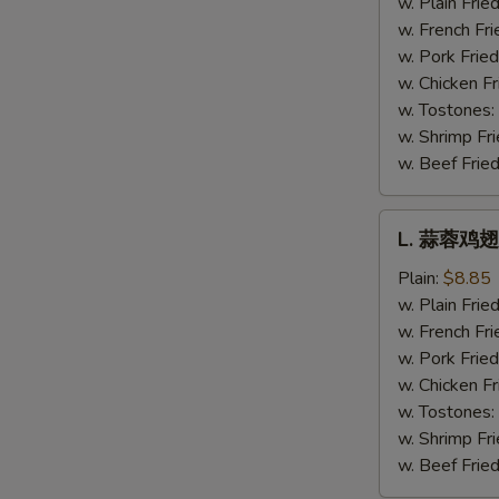
w. Plain Frie
Hot
w. French Fri
Wing
w. Pork Fried
w. Chicken Fr
w. Tostones:
w. Shrimp Fri
w. Beef Fried
L.
L. 蒜蓉鸡翅 
蒜
蓉
Plain:
$8.85
鸡
w. Plain Frie
翅
w. French Fri
Garlic
w. Pork Fried
Wing
w. Chicken Fr
w. Tostones:
w. Shrimp Fri
w. Beef Fried