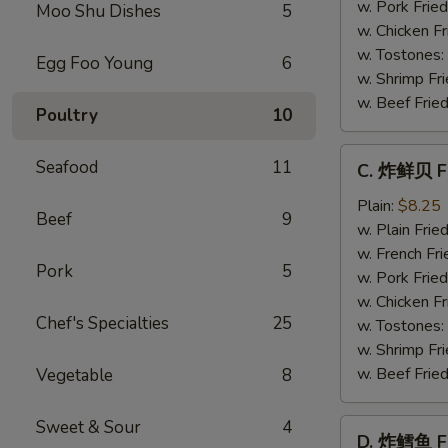
Baby
w. Pork Fried
Moo Shu Dishes
5
Shrimp
w. Chicken Fr
(21)
w. Tostones:
Egg Foo Young
6
w. Shrimp Fri
w. Beef Fried
Poultry
10
C.
Seafood
11
C. 炸鲜贝 Fr
炸
鲜
Plain:
$8.25
Beef
9
贝
w. Plain Frie
Fried
w. French Fri
Pork
5
Scallop
w. Pork Fried
(12)
w. Chicken Fr
Chef's Specialties
25
w. Tostones:
w. Shrimp Fri
w. Beef Fried
Vegetable
8
Sweet & Sour
4
D.
D. 炸鳕鱼 Fr