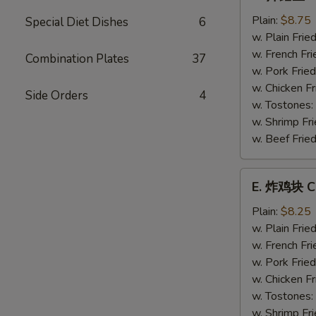
炸
鳕
Plain:
$8.75
Special Diet Dishes
6
鱼
w. Plain Frie
Fried
w. French Fri
Combination Plates
37
Whiting
w. Pork Fried
Fish
w. Chicken Fr
Side Orders
4
w. Tostones:
w. Shrimp Fri
w. Beef Fried
E.
E. 炸鸡块 Ch
炸
鸡
Plain:
$8.25
块
w. Plain Frie
Chicken
w. French Fri
Nuggets
w. Pork Fried
(12)
w. Chicken Fr
w. Tostones:
w. Shrimp Fri