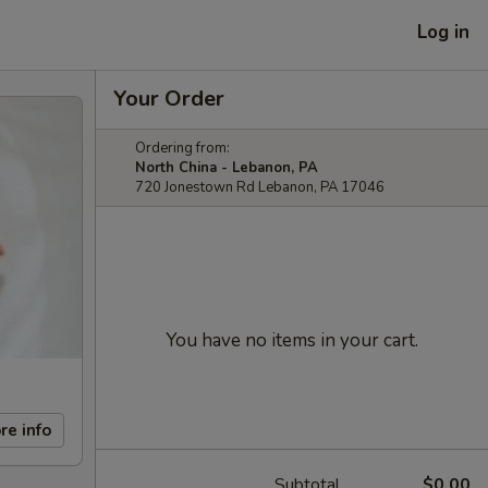
Log in
Your Order
Ordering from:
North China - Lebanon, PA
720 Jonestown Rd Lebanon, PA 17046
You have no items in your cart.
re info
Subtotal
$0.00