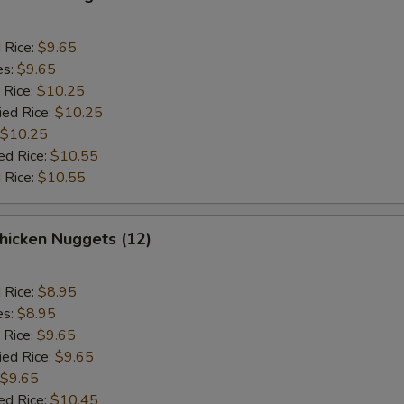
d Rice:
$9.65
es:
$9.65
 Rice:
$10.25
ied Rice:
$10.25
$10.25
ed Rice:
$10.55
 Rice:
$10.55
icken Nuggets (12)
d Rice:
$8.95
es:
$8.95
 Rice:
$9.65
ied Rice:
$9.65
$9.65
ed Rice:
$10.45