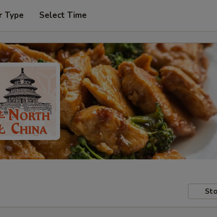
r Type
Select Time
Sto