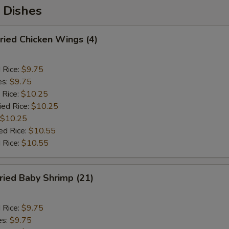
 Dishes
ied Chicken Wings (4)
d Rice:
$9.75
es:
$9.75
 Rice:
$10.25
ied Rice:
$10.25
$10.25
ed Rice:
$10.55
 Rice:
$10.55
ied Baby Shrimp (21)
d Rice:
$9.75
es:
$9.75