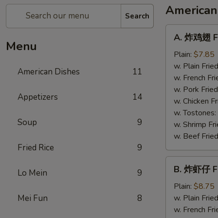
American
Search
A.
A. 炸鸡翅 Fr
炸
Menu
鸡
Plain:
$7.85
翅
w. Plain Frie
American Dishes
11
Fried
w. French Fri
Chicken
w. Pork Fried
Appetizers
14
Wings
w. Chicken Fr
(4)
w. Tostones:
Soup
9
w. Shrimp Fri
w. Beef Fried
Fried Rice
9
B.
B. 炸虾仔 Fr
Lo Mein
9
炸
虾
Plain:
$8.75
仔
Mei Fun
8
w. Plain Frie
Fried
w. French Fri