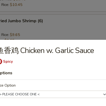
 Rice:
$10.45
ied Jumbo Shrimp (6)
d Rice:
$9.65
es:
$9.65
 Rice:
$10.25
鱼香鸡 Chicken w. Garlic Sauce
ied Rice:
$10.25
$10.25
Spicy
ed Rice:
$10.45
 Rice:
$10.45
ptions
ench Fries
ce Option