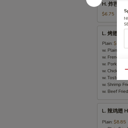
H. 炸芭蕉 Fr
Fries
炸
S
芭
$6.75
N
蕉
S
Fried
L.
L. 烤翅 BB
Plantain
烤
翅
Plain:
$8.85
BBQ
w. Plain Frie
Wing
w. French Fri
w. Pork Fried
w. Chicken Fr
Qu
w. Tostones:
w. Shrimp Fri
w. Beef Fried
L.
L. 辣鸡翅 H
辣
鸡
Plain:
$8.85
翅