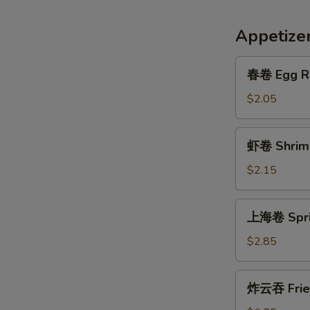
Appetize
春
春卷 Egg R
卷
Egg
$2.05
Roll
虾
虾卷 Shrimp
卷
Shrimp
$2.15
Roll
上
上海卷 Sprin
海
卷
$2.85
Spring
Egg
炸
炸云吞 Frie
Roll
云
(2)