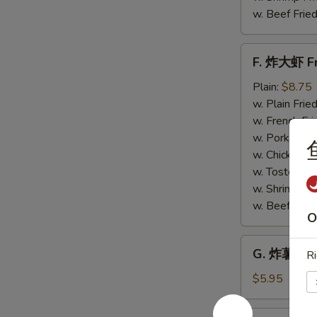
w. Beef Fried
F.
F. 炸大虾 Fr
炸
大
Plain:
$8.75
虾
w. Plain Frie
Fried
w. French Fri
Jumbo
w. Pork Fried
Shrimp
w. Chicken Fr
(6)
w. Tostones:
w. Shrimp Fri
w. Beef Fried
O
G.
G. 炸薯条 Fr
Ri
炸
薯
$5.95
条
French
H.