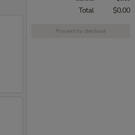
Total
$0.00
Proceed to checkout