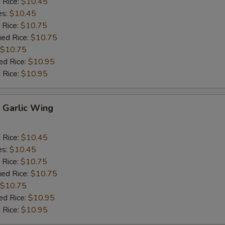
d Rice:
$10.45
es:
$10.45
 Rice:
$10.75
ied Rice:
$10.75
$10.75
ed Rice:
$10.95
 Rice:
$10.95
Garlic Wing
d Rice:
$10.45
es:
$10.45
 Rice:
$10.75
ied Rice:
$10.75
$10.75
ed Rice:
$10.95
 Rice:
$10.95