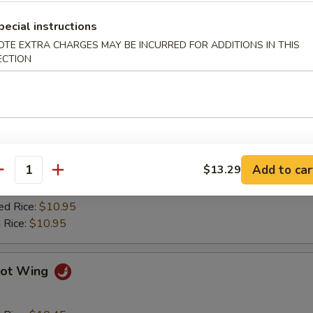
ied Plantain
pecial instructions
OTE EXTRA CHARGES MAY BE INCURRED FOR ADDITIONS IN THIS
ECTION
Q Wing
d Rice:
$10.45
es:
$10.45
 Rice:
$10.75
Add to car
$13.29
ied Rice:
$10.75
antity
$10.75
ed Rice:
$10.95
 Rice:
$10.95
ot Wing