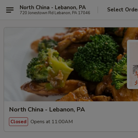
North China - Lebanon, PA
Select Orde
720 Jonestown Rd Lebanon, PA 17046
North China - Lebanon, PA
Opens at 11:00AM
Closed