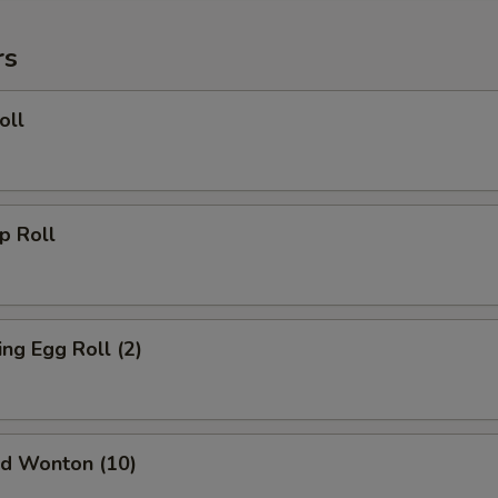
rs
oll
 Roll
g Egg Roll (2)
d Wonton (10)