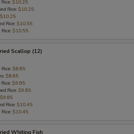
 Rice:
$10.25
ied Rice:
$10.25
$10.25
ed Rice:
$10.55
 Rice:
$10.55
ied Scallop (12)
d Rice:
$8.85
es:
$8.85
 Rice:
$9.85
ied Rice:
$9.85
$9.85
ed Rice:
$10.45
 Rice:
$10.45
ied Whiting Fish