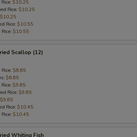
 Rice:
$10.25
ied Rice:
$10.25
$10.25
ed Rice:
$10.55
 Rice:
$10.55
ied Scallop (12)
d Rice:
$8.85
es:
$8.85
 Rice:
$9.85
ied Rice:
$9.85
$9.85
ed Rice:
$10.45
 Rice:
$10.45
ied Whiting Fish