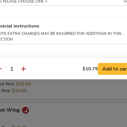
ied Plantain
pecial instructions
Q Wing
OTE EXTRA CHARGES MAY BE INCURRED FOR ADDITIONS IN THIS
ECTION
d Rice:
$10.45
es:
$10.45
 Rice:
$10.75
Add to car
$10.79
ied Rice:
$10.75
antity
$10.75
ed Rice:
$10.95
 Rice:
$10.95
ot Wing