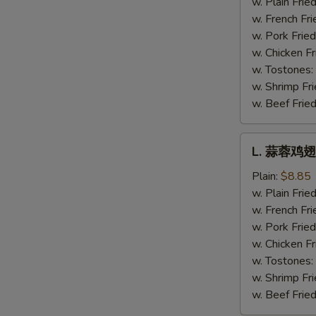
w. Plain Frie
Hot
w. French Fri
Wing
w. Pork Fried
w. Chicken Fr
w. Tostones:
w. Shrimp Fri
w. Beef Fried
L.
L. 蒜蓉鸡翅 
蒜
蓉
Plain:
$8.85
鸡
w. Plain Frie
翅
w. French Fri
Garlic
w. Pork Fried
Wing
w. Chicken Fr
w. Tostones:
w. Shrimp Fri
w. Beef Fried