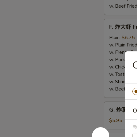
w. Beef Fried
F.
F. 炸大虾 Fr
炸
大
Plain:
$8.75
虾
w. Plain Frie
Fried
w. French Fri
Jumbo
w. Pork Fried
Shrimp
w. Chicken Fr
(6)
w. Tostones:
w. Shrimp Fri
w. Beef Fried
G.
G. 炸薯条 Fr
O
炸
薯
$5.95
Ri
条
French
H.