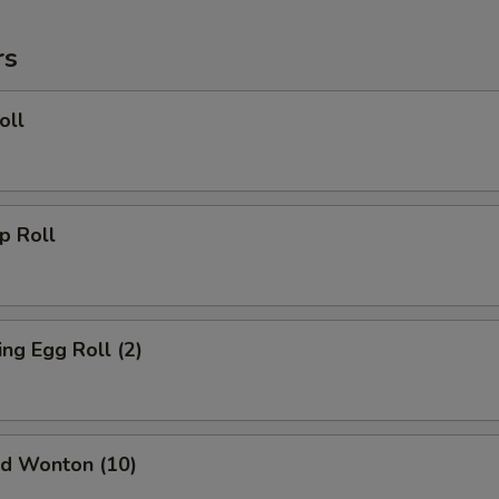
rs
oll
 Roll
g Egg Roll (2)
d Wonton (10)