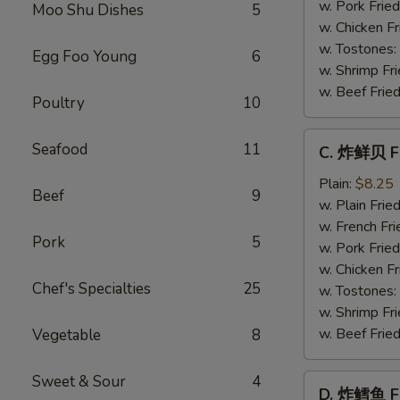
Baby
w. Pork Fried
Moo Shu Dishes
5
Shrimp
w. Chicken Fr
(21)
w. Tostones:
Egg Foo Young
6
w. Shrimp Fri
w. Beef Fried
Poultry
10
C.
Seafood
11
C. 炸鲜贝 Fr
炸
鲜
Plain:
$8.25
Beef
9
贝
w. Plain Frie
Fried
w. French Fri
Pork
5
Scallop
w. Pork Fried
(12)
w. Chicken Fr
Chef's Specialties
25
w. Tostones:
w. Shrimp Fri
w. Beef Fried
Vegetable
8
Sweet & Sour
4
D.
D. 炸鳕鱼 Fr