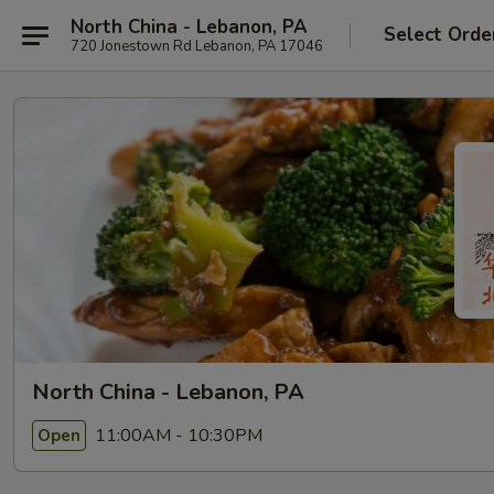
North China - Lebanon, PA
Select Orde
720 Jonestown Rd Lebanon, PA 17046
North China - Lebanon, PA
11:00AM - 10:30PM
Open