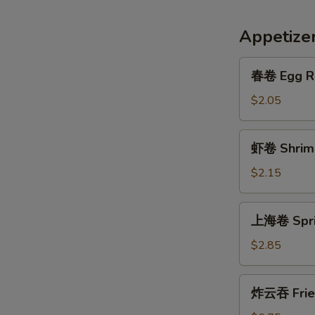
Appetize
春
春卷 Egg R
卷
Egg
$2.05
Roll
虾
虾卷 Shrimp
卷
Shrimp
$2.15
Roll
上
上海卷 Sprin
海
卷
$2.85
Spring
Egg
炸
炸云吞 Frie
Roll
云
(2)