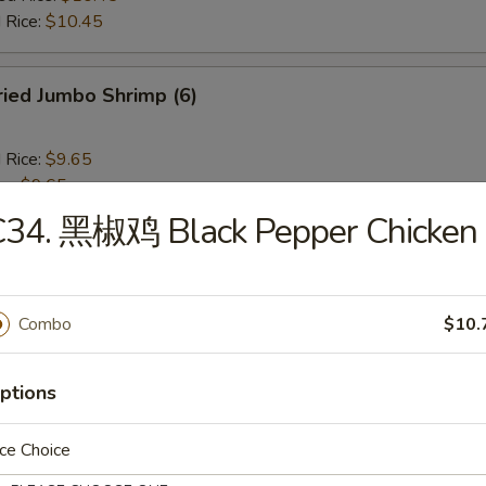
 Rice:
$10.45
ied Jumbo Shrimp (6)
d Rice:
$9.65
es:
$9.65
 Rice:
$10.25
C34. 黑椒鸡 Black Pepper Chicken
ied Rice:
$10.25
$10.25
ed Rice:
$10.45
 Rice:
$10.45
Combo
$10.
ench Fries
ptions
ce Choice