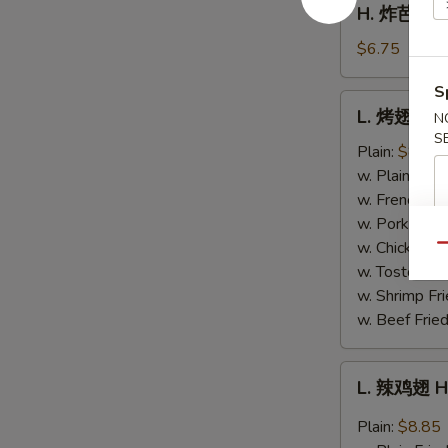
H. 炸芭蕉 Fr
Fries
炸
芭
$6.75
蕉
S
Fried
L.
L. 烤翅 BB
Plantain
N
烤
S
翅
Plain:
$8.85
BBQ
w. Plain Frie
Wing
w. French Fri
w. Pork Fried
w. Chicken Fr
Qu
w. Tostones:
w. Shrimp Fri
w. Beef Fried
L.
L. 辣鸡翅 H
辣
鸡
Plain:
$8.85
翅