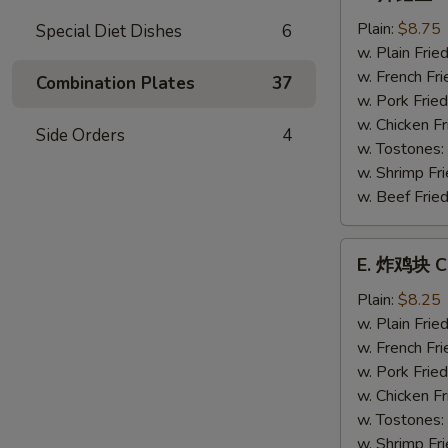
炸
鳕
Plain:
$8.75
Special Diet Dishes
6
鱼
w. Plain Frie
Fried
w. French Fri
Combination Plates
37
Whiting
w. Pork Fried
Fish
w. Chicken Fr
Side Orders
4
w. Tostones:
w. Shrimp Fri
w. Beef Fried
E.
E. 炸鸡块 Ch
炸
鸡
Plain:
$8.25
块
w. Plain Frie
Chicken
w. French Fri
Nuggets
w. Pork Fried
(12)
w. Chicken Fr
w. Tostones:
w. Shrimp Fri