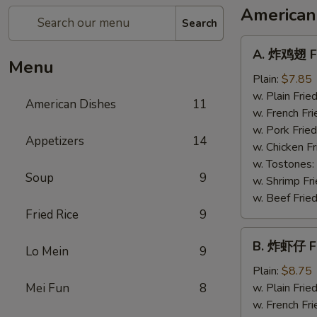
American
Search
A.
A. 炸鸡翅 Fr
炸
Menu
鸡
Plain:
$7.85
翅
w. Plain Frie
American Dishes
11
Fried
w. French Fri
Chicken
w. Pork Fried
Appetizers
14
Wings
w. Chicken Fr
(4)
w. Tostones:
Soup
9
w. Shrimp Fri
w. Beef Fried
Fried Rice
9
B.
B. 炸虾仔 Fr
Lo Mein
9
炸
虾
Plain:
$8.75
仔
Mei Fun
8
w. Plain Frie
Fried
w. French Fri