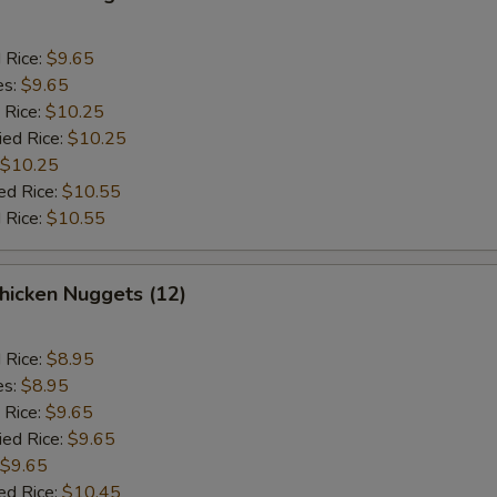
d Rice:
$9.65
es:
$9.65
 Rice:
$10.25
ied Rice:
$10.25
$10.25
ed Rice:
$10.55
 Rice:
$10.55
icken Nuggets (12)
d Rice:
$8.95
es:
$8.95
 Rice:
$9.65
ied Rice:
$9.65
$9.65
ed Rice:
$10.45