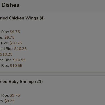
 Dishes
ied Chicken Wings (4)
d Rice:
$9.75
es:
$9.75
 Rice:
$10.25
ied Rice:
$10.25
$10.25
ed Rice:
$10.55
 Rice:
$10.55
ied Baby Shrimp (21)
d Rice:
$9.75
es:
$9.75