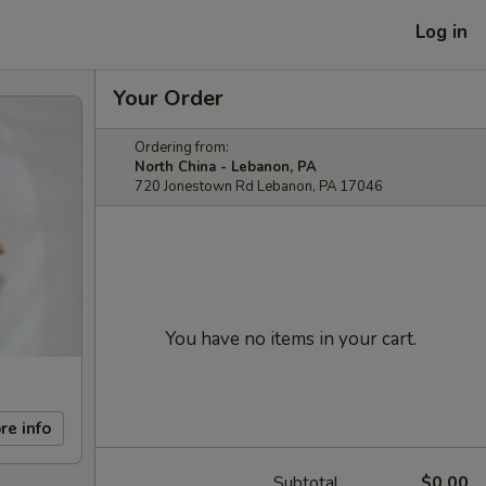
Log in
Your Order
Ordering from:
North China - Lebanon, PA
720 Jonestown Rd Lebanon, PA 17046
You have no items in your cart.
re info
Subtotal
$0.00