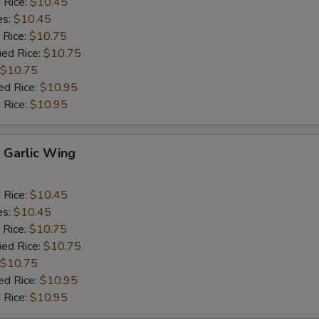
d Rice:
$10.45
es:
$10.45
 Rice:
$10.75
ied Rice:
$10.75
$10.75
ed Rice:
$10.95
 Rice:
$10.95
Garlic Wing
d Rice:
$10.45
es:
$10.45
 Rice:
$10.75
ied Rice:
$10.75
$10.75
ed Rice:
$10.95
 Rice:
$10.95