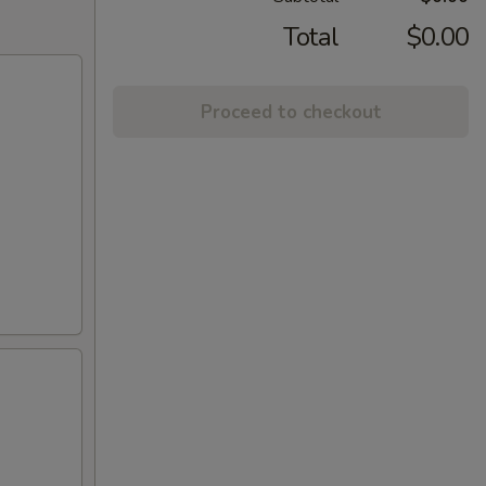
Total
$0.00
Proceed to checkout