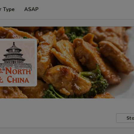
r Type
ASAP
Sto