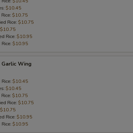
d Rice:
$10.45
es:
$10.45
 Rice:
$10.75
ied Rice:
$10.75
$10.75
ed Rice:
$10.95
 Rice:
$10.95
Garlic Wing
d Rice:
$10.45
es:
$10.45
 Rice:
$10.75
ied Rice:
$10.75
$10.75
ed Rice:
$10.95
 Rice:
$10.95