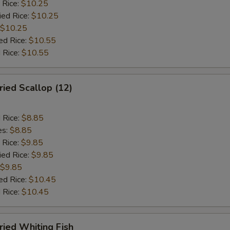
 Rice:
$10.25
ied Rice:
$10.25
$10.25
ed Rice:
$10.55
 Rice:
$10.55
ied Scallop (12)
d Rice:
$8.85
es:
$8.85
 Rice:
$9.85
ied Rice:
$9.85
$9.85
ed Rice:
$10.45
 Rice:
$10.45
ied Whiting Fish