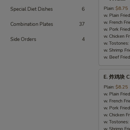
炸
鳕
Plain:
$8.75
Special Diet Dishes
6
鱼
w. Plain Frie
Fried
w. French Fri
Combination Plates
37
Whiting
w. Pork Fried
Fish
w. Chicken Fr
Side Orders
4
w. Tostones:
w. Shrimp Fri
w. Beef Fried
E.
E. 炸鸡块 Ch
炸
鸡
Plain:
$8.25
块
w. Plain Frie
Chicken
w. French Fri
Nuggets
w. Pork Fried
(12)
w. Chicken Fr
w. Tostones:
w. Shrimp Fri