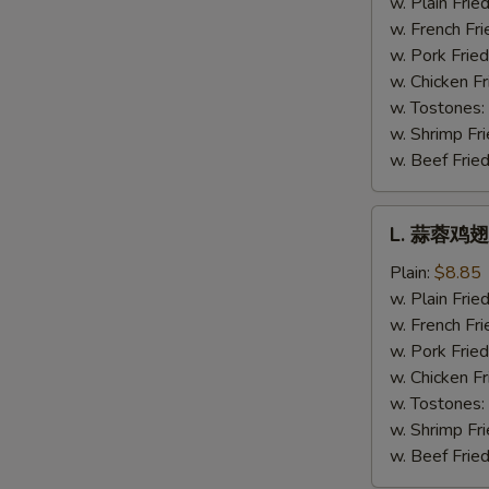
w. Plain Frie
Hot
w. French Fri
Wing
w. Pork Fried
w. Chicken Fr
w. Tostones:
w. Shrimp Fri
w. Beef Fried
L.
L. 蒜蓉鸡翅 
蒜
蓉
Plain:
$8.85
鸡
w. Plain Frie
翅
w. French Fri
Garlic
w. Pork Fried
Wing
w. Chicken Fr
w. Tostones:
w. Shrimp Fri
w. Beef Fried