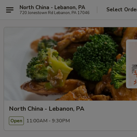
North China - Lebanon, PA
Select Orde
720 Jonestown Rd Lebanon, PA 17046
North China - Lebanon, PA
11:00AM - 9:30PM
Open