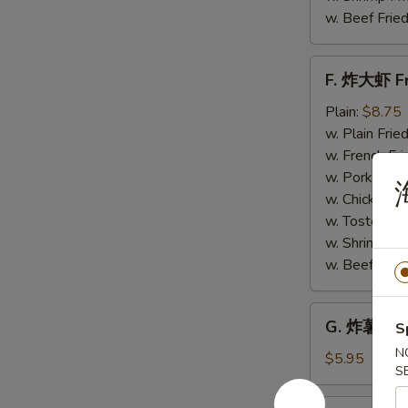
w. Beef Fried
F.
F. 炸大虾 Fr
炸
大
Plain:
$8.75
虾
w. Plain Frie
Fried
w. French Fri
Jumbo
w. Pork Fried
Shrimp
w. Chicken Fr
(6)
w. Tostones:
w. Shrimp Fri
w. Beef Fried
G.
G. 炸薯条 Fr
S
炸
N
薯
$5.95
S
条
French
H.