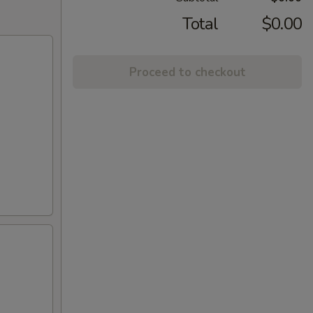
Total
$0.00
Proceed to checkout