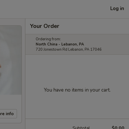
Log in
Your Order
Ordering from:
North China - Lebanon, PA
720 Jonestown Rd Lebanon, PA 17046
You have no items in your cart.
re info
Subtotal
$0.00