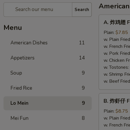
American
Search
A.
A. 炸鸡翅 Fr
炸
Menu
鸡
Plain:
$7.85
翅
w. Plain Frie
American Dishes
11
Fried
w. French Fri
Chicken
w. Pork Fried
Appetizers
14
Wings
w. Chicken Fr
(4)
w. Tostones:
Soup
9
w. Shrimp Fri
w. Beef Fried
Fried Rice
9
B.
B. 炸虾仔 Fr
Lo Mein
9
炸
虾
Plain:
$8.75
仔
Mei Fun
8
w. Plain Frie
Fried
w. French Fri