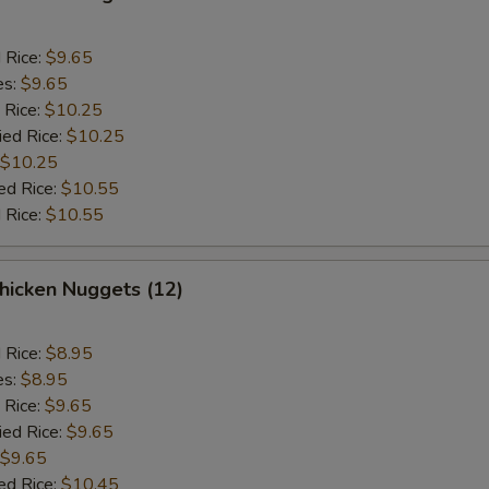
d Rice:
$9.65
es:
$9.65
 Rice:
$10.25
ied Rice:
$10.25
$10.25
ed Rice:
$10.55
 Rice:
$10.55
icken Nuggets (12)
d Rice:
$8.95
es:
$8.95
 Rice:
$9.65
ied Rice:
$9.65
$9.65
ed Rice:
$10.45