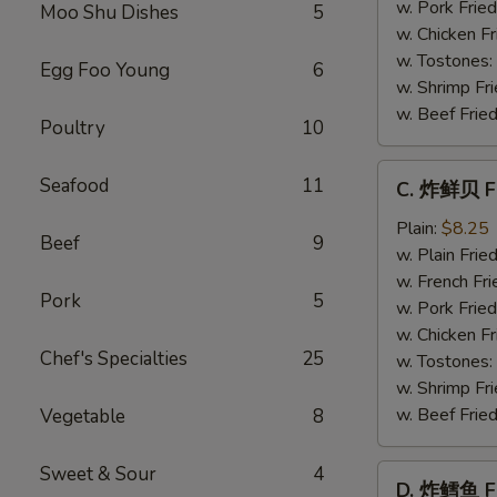
Baby
w. Pork Fried
Moo Shu Dishes
5
Shrimp
w. Chicken Fr
(21)
w. Tostones:
Egg Foo Young
6
w. Shrimp Fri
w. Beef Fried
Poultry
10
C.
Seafood
11
C. 炸鲜贝 Fr
炸
鲜
Plain:
$8.25
Beef
9
贝
w. Plain Frie
Fried
w. French Fri
Pork
5
Scallop
w. Pork Fried
(12)
w. Chicken Fr
Chef's Specialties
25
w. Tostones:
w. Shrimp Fri
w. Beef Fried
Vegetable
8
Sweet & Sour
4
D.
D. 炸鳕鱼 Fr