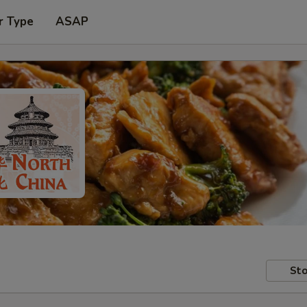
r Type
ASAP
Sto