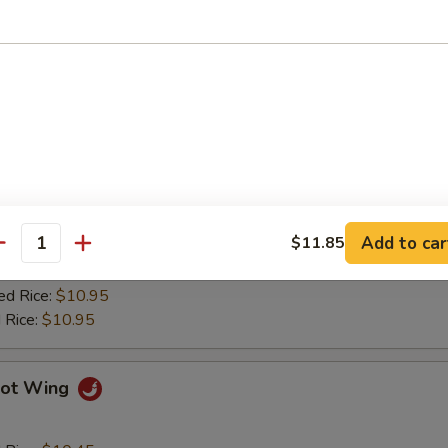
ied Plantain
Q Wing
d Rice:
$10.45
es:
$10.45
 Rice:
$10.75
Add to car
$11.85
ied Rice:
$10.75
antity
$10.75
ed Rice:
$10.95
 Rice:
$10.95
ot Wing