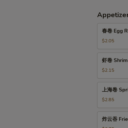
Appetize
春
春卷 Egg R
卷
Egg
$2.05
Roll
虾
虾卷 Shrimp
卷
Shrimp
$2.15
Roll
上
上海卷 Sprin
海
卷
$2.85
Spring
Egg
炸
炸云吞 Frie
Roll
云
(2)