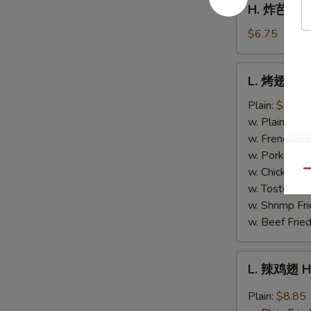
H. 炸芭蕉 Fr
Fries
炸
芭
$6.75
蕉
Fried
L.
L. 烤翅 BB
Plantain
烤
翅
Plain:
$8.85
BBQ
w. Plain Frie
Wing
w. French Fri
w. Pork Fried
w. Chicken Fr
Qu
w. Tostones:
w. Shrimp Fri
w. Beef Fried
L.
L. 辣鸡翅 H
辣
鸡
Plain:
$8.85
翅