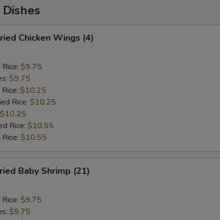
 Dishes
ied Chicken Wings (4)
d Rice:
$9.75
es:
$9.75
 Rice:
$10.25
ied Rice:
$10.25
$10.25
ed Rice:
$10.55
 Rice:
$10.55
ied Baby Shrimp (21)
d Rice:
$9.75
es:
$9.75