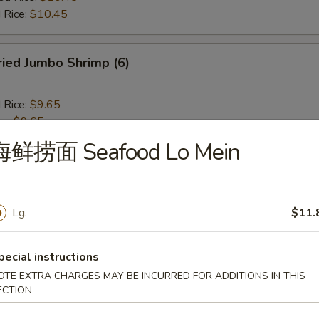
 Rice:
$10.45
ied Jumbo Shrimp (6)
d Rice:
$9.65
es:
$9.65
 Rice:
$10.25
海鲜捞面 Seafood Lo Mein
ied Rice:
$10.25
$10.25
ed Rice:
$10.45
 Rice:
$10.45
Lg.
$11.
ench Fries
pecial instructions
OTE EXTRA CHARGES MAY BE INCURRED FOR ADDITIONS IN THIS
ECTION