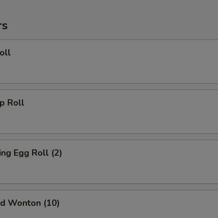
rs
oll
 Roll
g Egg Roll (2)
d Wonton (10)