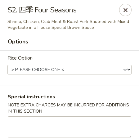
North China - Lebanon, PA
S2. 四季 Four Seasons
720 Jonestown Rd Lebanon, PA 17046
Shrimp, Chicken, Crab Meat & Roast Pork Sauteed with Mixed
Vegetable in a House Special Brown Sauce
Select Order Type
ASAP
Options
Rice Option
Special instructions
NOTE EXTRA CHARGES MAY BE INCURRED FOR ADDITIONS
North China - Lebanon, PA
IN THIS SECTION
11:00AM - 9:30PM
Open
Store info
Call us