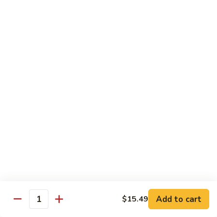
Po
咖
Beef
咖喱牛 Curry Beef
喱
牛
$13.99
Curry
Beef
湖
湖南牛 Hunan Beef
南
牛
$13.99
Hunan
Beef
Pork
w. White Rice
什
什菜叉烧 Roast Pork w. Mixed Vegetables
菜
叉
$12.99
烧
Add to cart
$15.49
Quantity
Roast
雪