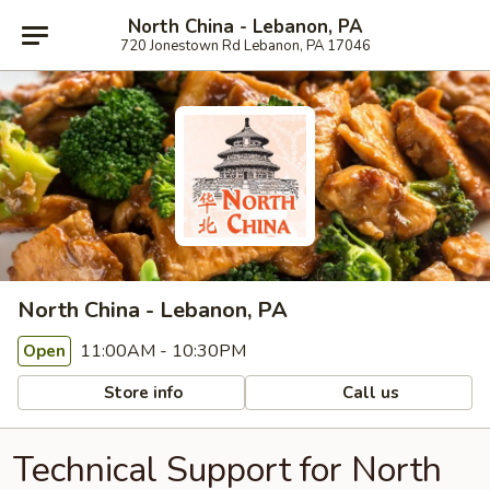
North China - Lebanon, PA
720 Jonestown Rd Lebanon, PA 17046
North China - Lebanon, PA
11:00AM - 10:30PM
Open
Store info
Call us
Technical Support for North