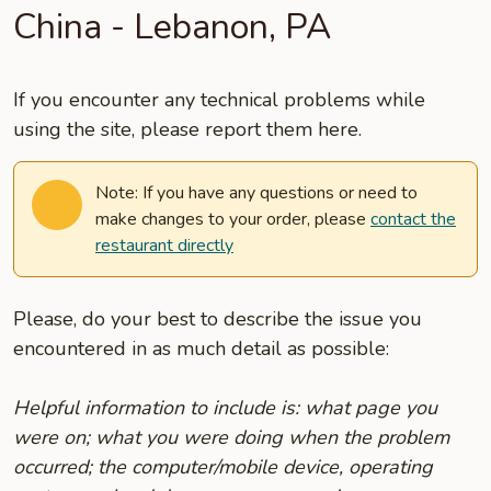
China - Lebanon, PA
If you encounter any technical problems while
using the site, please report them here.
Note: If you have any questions or need to
make changes to your order, please
contact the
restaurant directly
Please, do your best to describe the issue you
encountered in as much detail as possible:
Helpful information to include is: what page you
were on; what you were doing when the problem
occurred; the computer/mobile device, operating