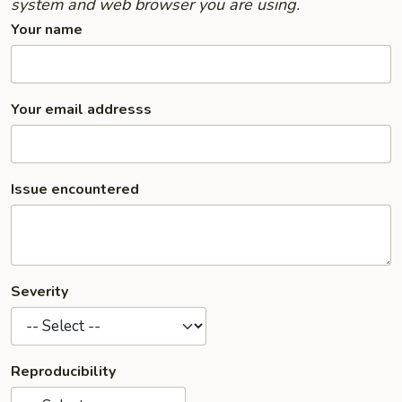
system and web browser you are using.
Your name
Your email addresss
Issue encountered
Severity
Reproducibility