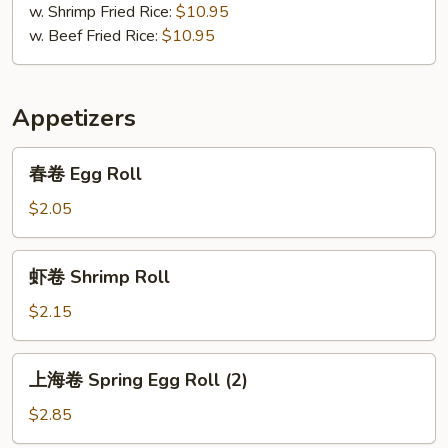
w. Shrimp Fried Rice:
$10.95
w. Beef Fried Rice:
$10.95
Appetizers
春
春卷 Egg Roll
卷
Egg
$2.05
Roll
虾
虾卷 Shrimp Roll
卷
Shrimp
$2.15
Roll
上
上海卷 Spring Egg Roll (2)
海
卷
$2.85
Spring