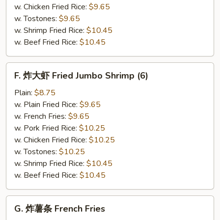
(12)
w. Chicken Fried Rice:
$9.65
w. Tostones:
$9.65
w. Shrimp Fried Rice:
$10.45
w. Beef Fried Rice:
$10.45
F.
F. 炸大虾 Fried Jumbo Shrimp (6)
炸
大
Plain:
$8.75
虾
w. Plain Fried Rice:
$9.65
Fried
w. French Fries:
$9.65
Jumbo
w. Pork Fried Rice:
$10.25
Shrimp
w. Chicken Fried Rice:
$10.25
(6)
w. Tostones:
$10.25
w. Shrimp Fried Rice:
$10.45
w. Beef Fried Rice:
$10.45
G.
G. 炸薯条 French Fries
炸