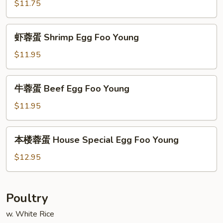
蓉
$11.75
蛋
Roast
虾
虾蓉蛋 Shrimp Egg Foo Young
Pork
蓉
Egg
蛋
$11.95
Foo
Shrimp
Young
Egg
牛
牛蓉蛋 Beef Egg Foo Young
Foo
蓉
Young
蛋
$11.95
Beef
Egg
本
本楼蓉蛋 House Special Egg Foo Young
Foo
楼
Young
蓉
$12.95
蛋
House
Special
Poultry
Egg
w. White Rice
Foo