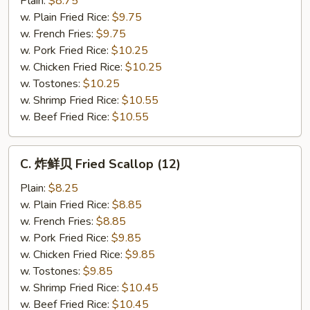
Plain:
$8.75
仔
w. Plain Fried Rice:
$9.75
Fried
w. French Fries:
$9.75
Baby
w. Pork Fried Rice:
$10.25
Shrimp
w. Chicken Fried Rice:
$10.25
(21)
w. Tostones:
$10.25
w. Shrimp Fried Rice:
$10.55
w. Beef Fried Rice:
$10.55
C.
C. 炸鲜贝 Fried Scallop (12)
炸
鲜
Plain:
$8.25
贝
w. Plain Fried Rice:
$8.85
Fried
w. French Fries:
$8.85
Scallop
w. Pork Fried Rice:
$9.85
(12)
w. Chicken Fried Rice:
$9.85
w. Tostones:
$9.85
w. Shrimp Fried Rice:
$10.45
w. Beef Fried Rice:
$10.45