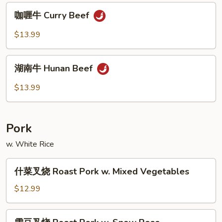
Po
咖
Beef
咖喱牛 Curry Beef
喱
牛
$13.99
Curry
Beef
湖
湖南牛 Hunan Beef
南
牛
$13.99
Hunan
Beef
Pork
w. White Rice
什
什菜叉烧 Roast Pork w. Mixed Vegetables
菜
叉
$12.99
烧
Roast
雪