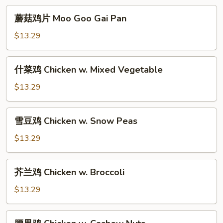
Young
蘑
蘑菇鸡片 Moo Goo Gai Pan
菇
鸡
$13.29
片
Moo
什
什菜鸡 Chicken w. Mixed Vegetable
Goo
菜
Gai
鸡
$13.29
Pan
Chicken
w.
雪
雪豆鸡 Chicken w. Snow Peas
Mixed
豆
Vegetable
鸡
$13.29
Chicken
w.
芥
芥兰鸡 Chicken w. Broccoli
Snow
兰
Peas
鸡
$13.29
Chicken
w.
腰