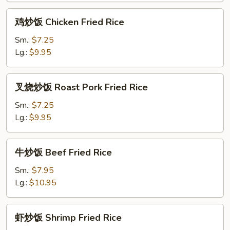
Rice
鸡
鸡炒饭 Chicken Fried Rice
炒
饭
Sm.:
$7.25
Chicken
Lg.:
$9.95
Fried
Rice
叉
叉烧炒饭 Roast Pork Fried Rice
烧
炒
Sm.:
$7.25
饭
Lg.:
$9.95
Roast
Pork
牛
牛炒饭 Beef Fried Rice
Fried
炒
Rice
饭
Sm.:
$7.95
Beef
Lg.:
$10.95
Fried
Rice
虾
虾炒饭 Shrimp Fried Rice
炒