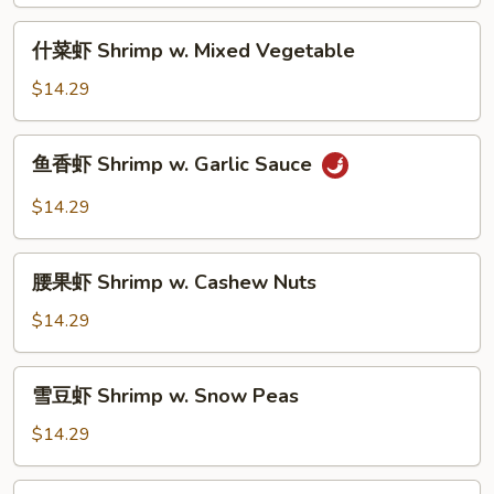
Shrimp
w.
什
什菜虾 Shrimp w. Mixed Vegetable
Broccoli
菜
虾
$14.29
Shrimp
w.
鱼
鱼香虾 Shrimp w. Garlic Sauce
Mixed
香
Vegetable
虾
$14.29
Shrimp
w.
腰
Garlic
腰果虾 Shrimp w. Cashew Nuts
果
Sauce
虾
$14.29
Shrimp
w.
雪
雪豆虾 Shrimp w. Snow Peas
Cashew
豆
Nuts
虾
$14.29
Shrimp
w.
宫