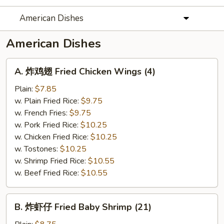
American Dishes
American Dishes
A.
A. 炸鸡翅 Fried Chicken Wings (4)
炸
鸡
Plain:
$7.85
翅
w. Plain Fried Rice:
$9.75
Fried
w. French Fries:
$9.75
Chicken
w. Pork Fried Rice:
$10.25
Wings
w. Chicken Fried Rice:
$10.25
(4)
w. Tostones:
$10.25
w. Shrimp Fried Rice:
$10.55
w. Beef Fried Rice:
$10.55
B.
B. 炸虾仔 Fried Baby Shrimp (21)
炸
虾