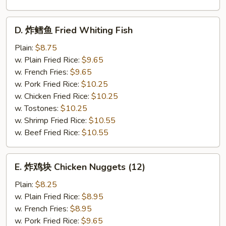
D.
D. 炸鳕鱼 Fried Whiting Fish
炸
鳕
Plain:
$8.75
鱼
w. Plain Fried Rice:
$9.65
Fried
w. French Fries:
$9.65
Whiting
w. Pork Fried Rice:
$10.25
Fish
w. Chicken Fried Rice:
$10.25
w. Tostones:
$10.25
w. Shrimp Fried Rice:
$10.55
w. Beef Fried Rice:
$10.55
E.
E. 炸鸡块 Chicken Nuggets (12)
炸
鸡
Plain:
$8.25
块
w. Plain Fried Rice:
$8.95
Chicken
w. French Fries:
$8.95
Nuggets
w. Pork Fried Rice:
$9.65