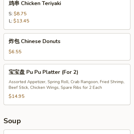
鸡串 Chicken Teriyaki
串
Chicken
S:
$8.75
Teriyaki
L:
$13.45
炸
炸包 Chinese Donuts
包
Chinese
$6.55
Donuts
宝
宝宝盘 Pu Pu Platter (For 2)
宝
盘
Assorted Appetizer, Spring Roll, Crab Rangoon, Fried Shrimp,
Beef Stick, Chicken Wings, Spare Ribs for 2 Each
Pu
Pu
$14.95
Platter
(For
2)
Soup
鸡