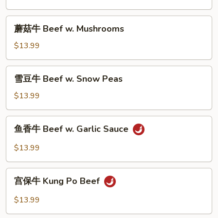
Beef
w.
蘑
蘑菇牛 Beef w. Mushrooms
Broccoli
菇
牛
$13.99
Beef
w.
雪
雪豆牛 Beef w. Snow Peas
Mushrooms
豆
牛
$13.99
Beef
w.
鱼
鱼香牛 Beef w. Garlic Sauce
Snow
香
Peas
牛
$13.99
Beef
w.
宫
Garlic
宫保牛 Kung Po Beef
保
Sauce
牛
$13.99
Kung