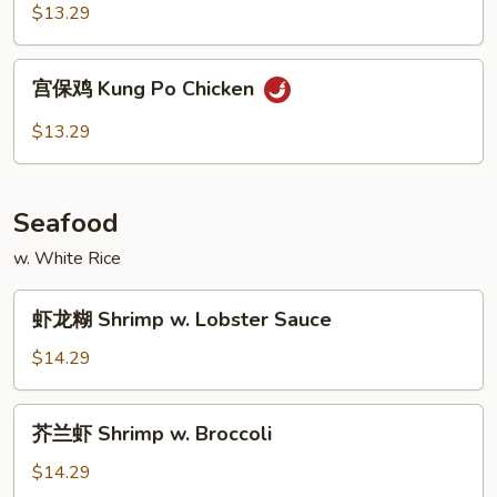
鸡
$13.29
Hunan
Chicken
宫
宫保鸡 Kung Po Chicken
保
鸡
$13.29
Kung
Po
Chicken
Seafood
w. White Rice
虾
虾龙糊 Shrimp w. Lobster Sauce
龙
糊
$14.29
Shrimp
w.
芥
芥兰虾 Shrimp w. Broccoli
Lobster
兰
Sauce
虾
$14.29