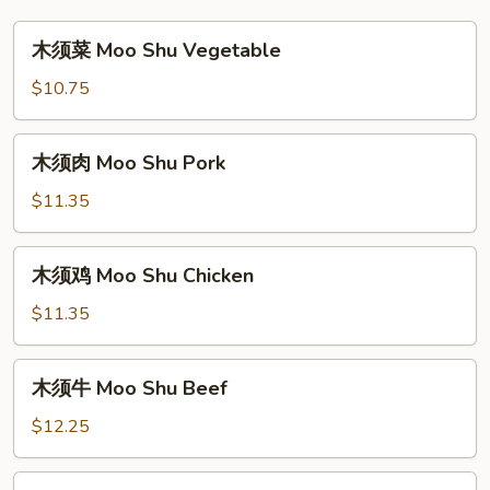
木
木须菜 Moo Shu Vegetable
须
菜
$10.75
Moo
Shu
木
木须肉 Moo Shu Pork
Vegetable
须
肉
$11.35
Moo
Shu
木
木须鸡 Moo Shu Chicken
Pork
须
鸡
$11.35
Moo
Shu
木
木须牛 Moo Shu Beef
Chicken
须
牛
$12.25
Moo
Shu
木