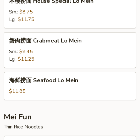
本楼捞面 House Special Lo Mein
楼
捞
Sm.:
$8.75
面
Lg.:
$11.75
House
Special
蟹
蟹肉捞面 Crabmeat Lo Mein
Lo
肉
Mein
捞
Sm.:
$8.45
面
Lg.:
$11.25
Crabmeat
Lo
海
海鲜捞面 Seafood Lo Mein
Mein
鲜
捞
$11.85
面
Seafood
Lo
Mei Fun
Mein
Thin Rice Noodles
叉