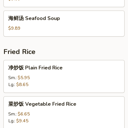
House
Special
海
海鲜汤 Seafood Soup
Soup
鲜
汤
$9.89
Seafood
Soup
Fried Rice
净
净炒饭 Plain Fried Rice
炒
饭
Sm.:
$5.95
Plain
Lg.:
$8.65
Fried
Rice
菜
菜炒饭 Vegetable Fried Rice
炒
饭
Sm.:
$6.65
Vegetable
Lg.:
$9.45
Fried