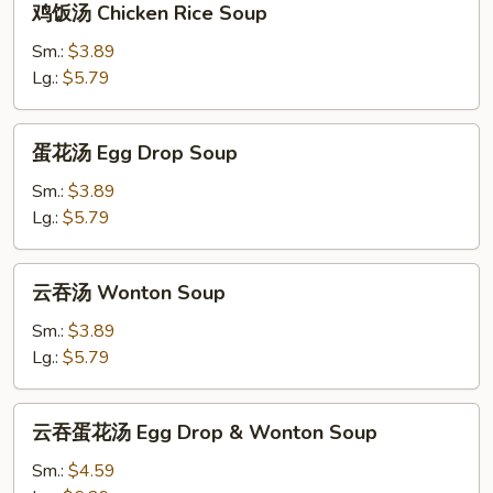
鸡饭汤 Chicken Rice Soup
饭
汤
Sm.:
$3.89
Chicken
Lg.:
$5.79
Rice
Soup
蛋
蛋花汤 Egg Drop Soup
花
汤
Sm.:
$3.89
Egg
Lg.:
$5.79
Drop
Soup
云
云吞汤 Wonton Soup
吞
汤
Sm.:
$3.89
Wonton
Lg.:
$5.79
Soup
云
云吞蛋花汤 Egg Drop & Wonton Soup
吞
蛋
Sm.:
$4.59