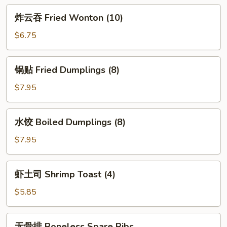
Egg
炸
炸云吞 Fried Wonton (10)
Roll
云
(2)
吞
$6.75
Fried
Wonton
锅
锅贴 Fried Dumplings (8)
(10)
贴
Fried
$7.95
Dumplings
(8)
水
水饺 Boiled Dumplings (8)
饺
Boiled
$7.95
Dumplings
(8)
虾
虾土司 Shrimp Toast (4)
土
司
$5.85
Shrimp
Toast
无
无骨排 Boneless Spare Ribs