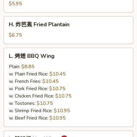
薯
$5.95
条
French
H.
H. 炸芭蕉 Fried Plantain
Fries
炸
芭
$6.75
蕉
Fried
L.
L. 烤翅 BBQ Wing
Plantain
烤
翅
Plain:
$8.85
BBQ
w. Plain Fried Rice:
$10.45
Wing
w. French Fries:
$10.45
w. Pork Fried Rice:
$10.75
w. Chicken Fried Rice:
$10.75
w. Tostones:
$10.75
w. Shrimp Fried Rice:
$10.95
w. Beef Fried Rice:
$10.95
L.