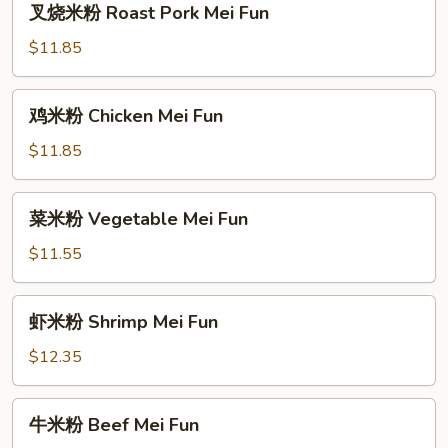
叉烧米粉 Roast Pork Mei Fun
烧
米
$11.85
粉
Roast
鸡
鸡米粉 Chicken Mei Fun
Pork
米
Mei
粉
$11.85
Fun
Chicken
Mei
菜
菜米粉 Vegetable Mei Fun
Fun
米
粉
$11.55
Vegetable
Mei
虾
虾米粉 Shrimp Mei Fun
Fun
米
粉
$12.35
Shrimp
Mei
牛
牛米粉 Beef Mei Fun
Fun
米