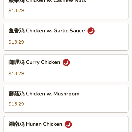
腰果鸡 Chicken w. Cashew Nuts
Broccoli
果
鸡
$13.29
Chicken
w.
鱼
鱼香鸡 Chicken w. Garlic Sauce
Cashew
香
Nuts
鸡
$13.29
Chicken
w.
咖
Garlic
咖喱鸡 Curry Chicken
喱
Sauce
鸡
$13.29
Curry
Chicken
蘑
蘑菇鸡 Chicken w. Mushroom
菇
鸡
$13.29
Chicken
w.
湖
湖南鸡 Hunan Chicken
Mushroom
南