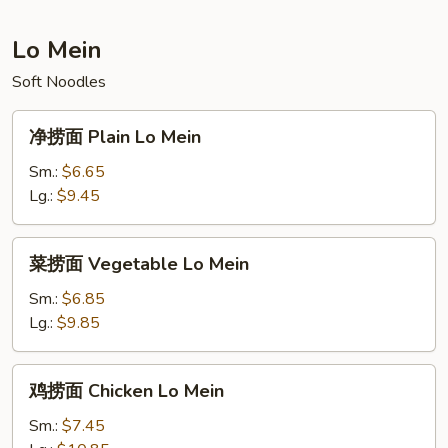
Fried
Rice
Lo Mein
Soft Noodles
净
净捞面 Plain Lo Mein
捞
面
Sm.:
$6.65
Plain
Lg.:
$9.45
Lo
Mein
菜
菜捞面 Vegetable Lo Mein
捞
面
Sm.:
$6.85
Vegetable
Lg.:
$9.85
Lo
Mein
鸡
鸡捞面 Chicken Lo Mein
捞
面
Sm.:
$7.45