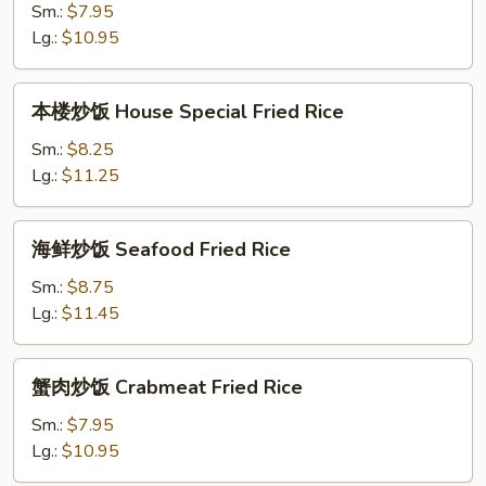
饭
Sm.:
$7.95
Shrimp
Lg.:
$10.95
Fried
Rice
本
本楼炒饭 House Special Fried Rice
楼
炒
Sm.:
$8.25
饭
Lg.:
$11.25
House
Special
海
海鲜炒饭 Seafood Fried Rice
Fried
鲜
Rice
炒
Sm.:
$8.75
饭
Lg.:
$11.45
Seafood
Fried
蟹
蟹肉炒饭 Crabmeat Fried Rice
Rice
肉
炒
Sm.:
$7.95
饭
Lg.:
$10.95
Crabmeat