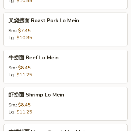
Chicken
Lg.:
$10.85
Lo
Mein
叉
叉烧捞面 Roast Pork Lo Mein
烧
捞
Sm.:
$7.45
面
Lg.:
$10.85
Roast
Pork
牛
牛捞面 Beef Lo Mein
Lo
捞
Mein
面
Sm.:
$8.45
Beef
Lg.:
$11.25
Lo
Mein
虾
虾捞面 Shrimp Lo Mein
捞
面
Sm.:
$8.45
Shrimp
Lg.:
$11.25
Lo
Mein
本