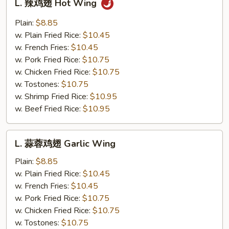
L. 辣鸡翅 Hot Wing
辣
鸡
Plain:
$8.85
翅
w. Plain Fried Rice:
$10.45
Hot
w. French Fries:
$10.45
Wing
w. Pork Fried Rice:
$10.75
w. Chicken Fried Rice:
$10.75
w. Tostones:
$10.75
w. Shrimp Fried Rice:
$10.95
w. Beef Fried Rice:
$10.95
L.
L. 蒜蓉鸡翅 Garlic Wing
蒜
蓉
Plain:
$8.85
鸡
w. Plain Fried Rice:
$10.45
翅
w. French Fries:
$10.45
Garlic
w. Pork Fried Rice:
$10.75
Wing
w. Chicken Fried Rice:
$10.75
w. Tostones:
$10.75