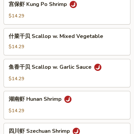
宫保虾 Kung Po Shrimp
Snow
保
Peas
虾
$14.29
Kung
Po
什
Shrimp
什菜干贝 Scallop w. Mixed Vegetable
菜
干
$14.29
贝
Scallop
鱼
鱼香干贝 Scallop w. Garlic Sauce
w.
香
Mixed
干
$14.29
Vegetable
贝
Scallop
湖
w.
湖南虾 Hunan Shrimp
南
Garlic
虾
$14.29
Sauce
Hunan
Shrimp
四
四川虾 Szechuan Shrimp
川