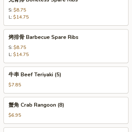
(4)
骨
排
S:
$8.75
Boneless
L:
$14.75
Spare
Ribs
烤
烤排骨 Barbecue Spare Ribs
排
骨
S:
$8.75
Barbecue
L:
$14.75
Spare
Ribs
牛
牛串 Beef Teriyaki (5)
串
Beef
$7.85
Teriyaki
(5)
蟹
蟹角 Crab Rangoon (8)
角
Crab
$6.95
Rangoon
(8)
鸡