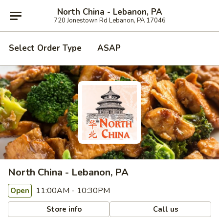
North China - Lebanon, PA
720 Jonestown Rd Lebanon, PA 17046
Select Order Type
ASAP
North China - Lebanon, PA
11:00AM - 10:30PM
Open
Store info
Call us