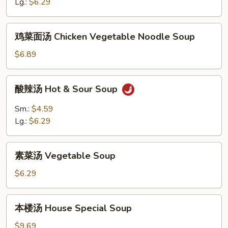
花
Lg.:
$6.29
汤
Egg
鸡
鸡菜面汤 Chicken Vegetable Noodle Soup
Drop
菜
&
面
$6.89
Wonton
汤
Soup
Chicken
酸
酸辣汤 Hot & Sour Soup
Vegetable
辣
Noodle
汤
Sm.:
$4.59
Soup
Hot
Lg.:
$6.29
&
Sour
素
Soup
素菜汤 Vegetable Soup
菜
汤
$6.29
Vegetable
Soup
本
本楼汤 House Special Soup
楼
汤
$9.69