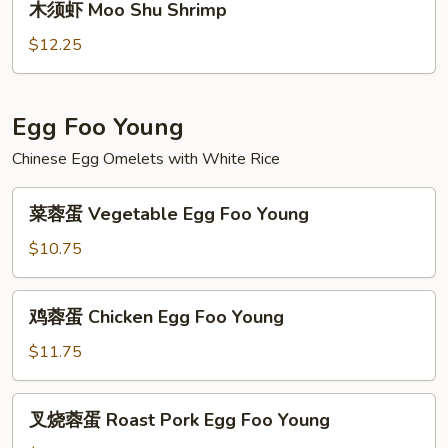
木须虾 Moo Shu Shrimp
Beef
须
虾
$12.25
Moo
Shu
Shrimp
Egg Foo Young
Chinese Egg Omelets with White Rice
菜
菜蓉蛋 Vegetable Egg Foo Young
蓉
蛋
$10.75
Vegetable
Egg
鸡
鸡蓉蛋 Chicken Egg Foo Young
Foo
蓉
Young
蛋
$11.75
Chicken
Egg
叉
叉烧蓉蛋 Roast Pork Egg Foo Young
Foo
烧
Young