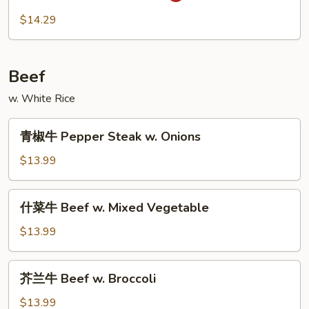
虾
$14.29
Szechuan
Shrimp
Beef
w. White Rice
青
青椒牛 Pepper Steak w. Onions
椒
牛
$13.99
Pepper
Steak
什
什菜牛 Beef w. Mixed Vegetable
w.
菜
Onions
牛
$13.99
Beef
w.
芥
芥兰牛 Beef w. Broccoli
Mixed
兰
Vegetable
牛
$13.99