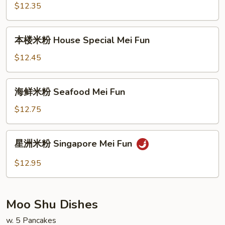
粉
$12.35
Beef
Mei
本
本楼米粉 House Special Mei Fun
Fun
楼
米
$12.45
粉
House
海
海鲜米粉 Seafood Mei Fun
Special
鲜
Mei
米
$12.75
Fun
粉
Seafood
星
星洲米粉 Singapore Mei Fun
Mei
洲
Fun
米
$12.95
粉
Singapore
Mei
Moo Shu Dishes
Fun
w. 5 Pancakes