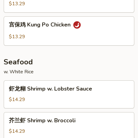
鸡
$13.29
Hunan
Chicken
宫
宫保鸡 Kung Po Chicken
保
鸡
$13.29
Kung
Po
Chicken
Seafood
w. White Rice
虾
虾龙糊 Shrimp w. Lobster Sauce
龙
糊
$14.29
Shrimp
w.
芥
芥兰虾 Shrimp w. Broccoli
Lobster
兰
Sauce
虾
$14.29