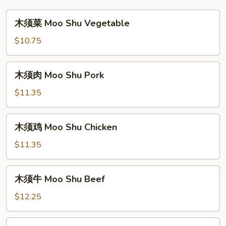
木
木须菜 Moo Shu Vegetable
须
菜
$10.75
Moo
Shu
木
木须肉 Moo Shu Pork
Vegetable
须
肉
$11.35
Moo
Shu
木
木须鸡 Moo Shu Chicken
Pork
须
鸡
$11.35
Moo
Shu
木
木须牛 Moo Shu Beef
Chicken
须
牛
$12.25
Moo
Shu
木