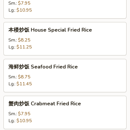
饭
Sm.:
$7.95
Shrimp
Lg.:
$10.95
Fried
Rice
本
本楼炒饭 House Special Fried Rice
楼
炒
Sm.:
$8.25
饭
Lg.:
$11.25
House
Special
海
海鲜炒饭 Seafood Fried Rice
Fried
鲜
Rice
炒
Sm.:
$8.75
饭
Lg.:
$11.45
Seafood
Fried
蟹
蟹肉炒饭 Crabmeat Fried Rice
Rice
肉
炒
Sm.:
$7.95
饭
Lg.:
$10.95
Crabmeat