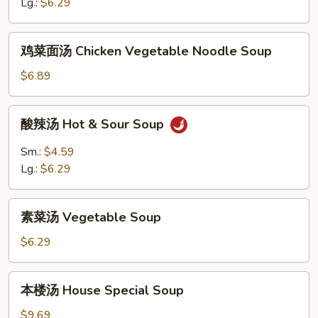
花
Lg.:
$6.29
汤
Egg
鸡
鸡菜面汤 Chicken Vegetable Noodle Soup
Drop
菜
&
面
$6.89
Wonton
汤
Soup
Chicken
酸
酸辣汤 Hot & Sour Soup
Vegetable
辣
Noodle
汤
Sm.:
$4.59
Soup
Hot
Lg.:
$6.29
&
Sour
素
Soup
素菜汤 Vegetable Soup
菜
汤
$6.29
Vegetable
Soup
本
本楼汤 House Special Soup
楼
汤
$9.69