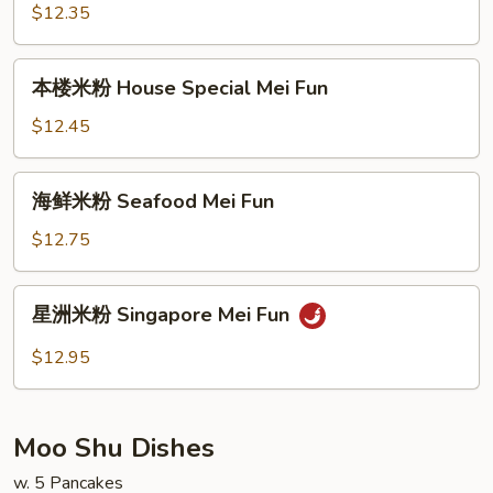
粉
$12.35
Beef
Mei
本
本楼米粉 House Special Mei Fun
Fun
楼
米
$12.45
粉
House
海
海鲜米粉 Seafood Mei Fun
Special
鲜
Mei
米
$12.75
Fun
粉
Seafood
星
星洲米粉 Singapore Mei Fun
Mei
洲
Fun
米
$12.95
粉
Singapore
Mei
Moo Shu Dishes
Fun
w. 5 Pancakes