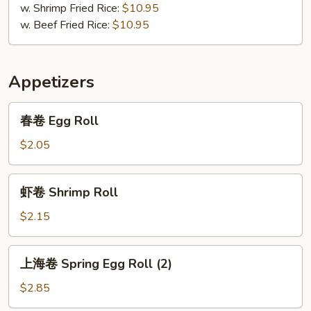
w. Shrimp Fried Rice:
$10.95
w. Beef Fried Rice:
$10.95
Appetizers
春
春卷 Egg Roll
卷
Egg
$2.05
Roll
虾
虾卷 Shrimp Roll
卷
Shrimp
$2.15
Roll
上
上海卷 Spring Egg Roll (2)
海
卷
$2.85
Spring