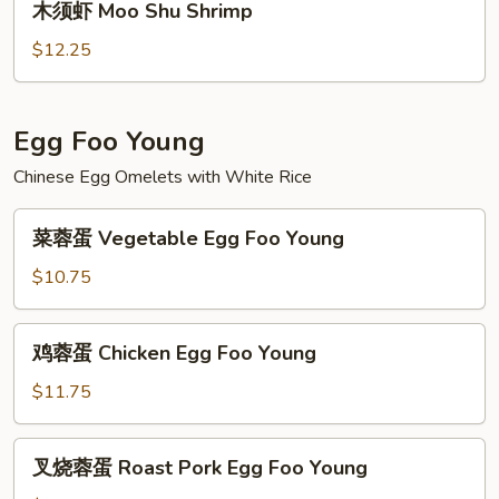
木须虾 Moo Shu Shrimp
Beef
须
虾
$12.25
Moo
Shu
Shrimp
Egg Foo Young
Chinese Egg Omelets with White Rice
菜
菜蓉蛋 Vegetable Egg Foo Young
蓉
蛋
$10.75
Vegetable
Egg
鸡
鸡蓉蛋 Chicken Egg Foo Young
Foo
蓉
Young
蛋
$11.75
Chicken
Egg
叉
叉烧蓉蛋 Roast Pork Egg Foo Young
Foo
烧
Young