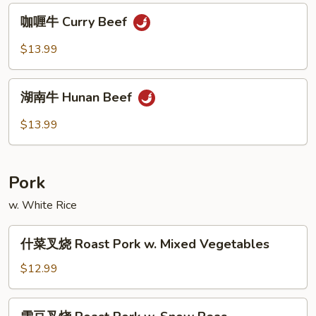
Po
咖
Beef
咖喱牛 Curry Beef
喱
牛
$13.99
Curry
Beef
湖
湖南牛 Hunan Beef
南
牛
$13.99
Hunan
Beef
Pork
w. White Rice
什
什菜叉烧 Roast Pork w. Mixed Vegetables
菜
叉
$12.99
烧
Roast
雪