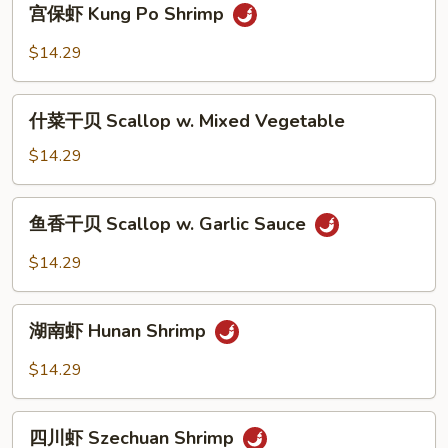
宫保虾 Kung Po Shrimp
Snow
保
Peas
虾
$14.29
Kung
Po
什
Shrimp
什菜干贝 Scallop w. Mixed Vegetable
菜
干
$14.29
贝
Scallop
鱼
鱼香干贝 Scallop w. Garlic Sauce
w.
香
Mixed
干
$14.29
Vegetable
贝
Scallop
湖
w.
湖南虾 Hunan Shrimp
南
Garlic
虾
$14.29
Sauce
Hunan
Shrimp
四
四川虾 Szechuan Shrimp
川