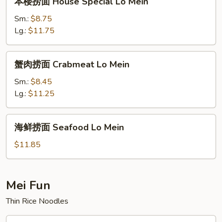
本楼捞面 House Special Lo Mein
楼
捞
Sm.:
$8.75
面
Lg.:
$11.75
House
Special
蟹
蟹肉捞面 Crabmeat Lo Mein
Lo
肉
Mein
捞
Sm.:
$8.45
面
Lg.:
$11.25
Crabmeat
Lo
海
海鲜捞面 Seafood Lo Mein
Mein
鲜
捞
$11.85
面
Seafood
Lo
Mei Fun
Mein
Thin Rice Noodles
叉