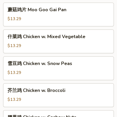
Young
蘑
蘑菇鸡片 Moo Goo Gai Pan
菇
鸡
$13.29
片
Moo
什
什菜鸡 Chicken w. Mixed Vegetable
Goo
菜
Gai
鸡
$13.29
Pan
Chicken
w.
雪
雪豆鸡 Chicken w. Snow Peas
Mixed
豆
Vegetable
鸡
$13.29
Chicken
w.
芥
芥兰鸡 Chicken w. Broccoli
Snow
兰
Peas
鸡
$13.29
Chicken
w.
腰