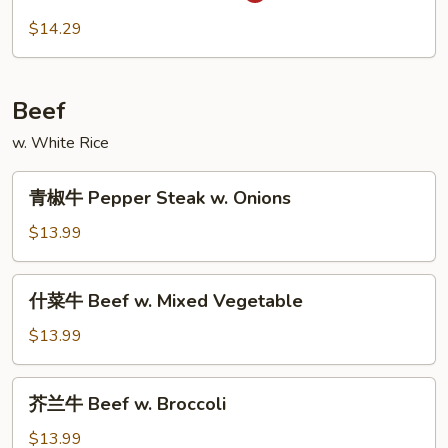
虾
$14.29
Szechuan
Shrimp
Beef
w. White Rice
青
青椒牛 Pepper Steak w. Onions
椒
牛
$13.99
Pepper
Steak
什
什菜牛 Beef w. Mixed Vegetable
w.
菜
Onions
牛
$13.99
Beef
w.
芥
芥兰牛 Beef w. Broccoli
Mixed
兰
Vegetable
牛
$13.99