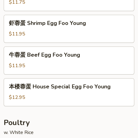
蓉
$11.75
蛋
Roast
虾
虾蓉蛋 Shrimp Egg Foo Young
Pork
蓉
Egg
蛋
$11.95
Foo
Shrimp
Young
Egg
牛
牛蓉蛋 Beef Egg Foo Young
Foo
蓉
Young
蛋
$11.95
Beef
Egg
本
本楼蓉蛋 House Special Egg Foo Young
Foo
楼
Young
蓉
$12.95
蛋
House
Special
Poultry
Egg
w. White Rice
Foo