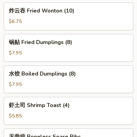
Egg
炸
炸云吞 Fried Wonton (10)
Roll
云
(2)
吞
$6.75
Fried
Wonton
锅
锅贴 Fried Dumplings (8)
(10)
贴
Fried
$7.95
Dumplings
(8)
水
水饺 Boiled Dumplings (8)
饺
Boiled
$7.95
Dumplings
(8)
虾
虾土司 Shrimp Toast (4)
土
司
$5.85
Shrimp
Toast
无
无骨排 Boneless Spare Ribs