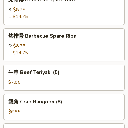
(4)
骨
排
S:
$8.75
Boneless
L:
$14.75
Spare
Ribs
烤
烤排骨 Barbecue Spare Ribs
排
骨
S:
$8.75
Barbecue
L:
$14.75
Spare
Ribs
牛
牛串 Beef Teriyaki (5)
串
Beef
$7.85
Teriyaki
(5)
蟹
蟹角 Crab Rangoon (8)
角
Crab
$6.95
Rangoon
(8)
鸡