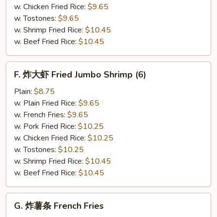
(12)
w. Chicken Fried Rice:
$9.65
w. Tostones:
$9.65
w. Shrimp Fried Rice:
$10.45
w. Beef Fried Rice:
$10.45
F.
F. 炸大虾 Fried Jumbo Shrimp (6)
炸
大
Plain:
$8.75
虾
w. Plain Fried Rice:
$9.65
Fried
w. French Fries:
$9.65
Jumbo
w. Pork Fried Rice:
$10.25
Shrimp
w. Chicken Fried Rice:
$10.25
(6)
w. Tostones:
$10.25
w. Shrimp Fried Rice:
$10.45
w. Beef Fried Rice:
$10.45
G.
G. 炸薯条 French Fries
炸