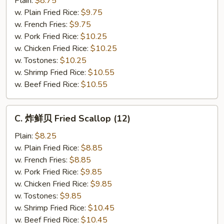
Plain:
$8.75
仔
w. Plain Fried Rice:
$9.75
Fried
w. French Fries:
$9.75
Baby
w. Pork Fried Rice:
$10.25
Shrimp
w. Chicken Fried Rice:
$10.25
(21)
w. Tostones:
$10.25
w. Shrimp Fried Rice:
$10.55
w. Beef Fried Rice:
$10.55
C.
C. 炸鲜贝 Fried Scallop (12)
炸
鲜
Plain:
$8.25
贝
w. Plain Fried Rice:
$8.85
Fried
w. French Fries:
$8.85
Scallop
w. Pork Fried Rice:
$9.85
(12)
w. Chicken Fried Rice:
$9.85
w. Tostones:
$9.85
w. Shrimp Fried Rice:
$10.45
w. Beef Fried Rice:
$10.45