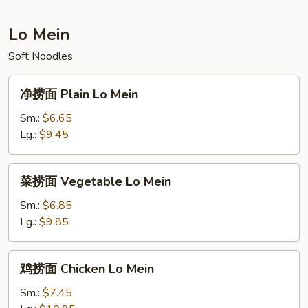
Fried
Rice
Lo Mein
Soft Noodles
净
净捞面 Plain Lo Mein
捞
面
Sm.:
$6.65
Plain
Lg.:
$9.45
Lo
Mein
菜
菜捞面 Vegetable Lo Mein
捞
面
Sm.:
$6.85
Vegetable
Lg.:
$9.85
Lo
Mein
鸡
鸡捞面 Chicken Lo Mein
捞
面
Sm.:
$7.45