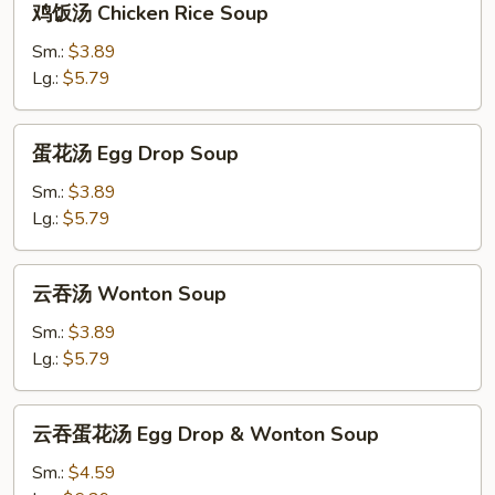
鸡饭汤 Chicken Rice Soup
饭
汤
Sm.:
$3.89
Chicken
Lg.:
$5.79
Rice
Soup
蛋
蛋花汤 Egg Drop Soup
花
汤
Sm.:
$3.89
Egg
Lg.:
$5.79
Drop
Soup
云
云吞汤 Wonton Soup
吞
汤
Sm.:
$3.89
Wonton
Lg.:
$5.79
Soup
云
云吞蛋花汤 Egg Drop & Wonton Soup
吞
蛋
Sm.:
$4.59