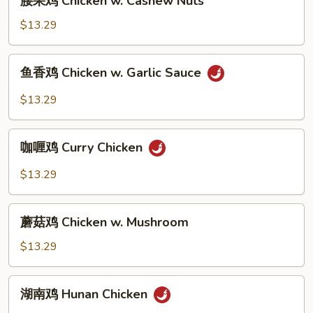
腰果鸡 Chicken w. Cashew Nuts
Broccoli
果
鸡
$13.29
Chicken
w.
鱼
鱼香鸡 Chicken w. Garlic Sauce
Cashew
香
Nuts
鸡
$13.29
Chicken
w.
咖
Garlic
咖喱鸡 Curry Chicken
喱
Sauce
鸡
$13.29
Curry
Chicken
蘑
蘑菇鸡 Chicken w. Mushroom
菇
鸡
$13.29
Chicken
w.
湖
湖南鸡 Hunan Chicken
Mushroom
南