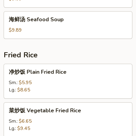
House
Special
海
海鲜汤 Seafood Soup
Soup
鲜
汤
$9.89
Seafood
Soup
Fried Rice
净
净炒饭 Plain Fried Rice
炒
饭
Sm.:
$5.95
Plain
Lg.:
$8.65
Fried
Rice
菜
菜炒饭 Vegetable Fried Rice
炒
饭
Sm.:
$6.65
Vegetable
Lg.:
$9.45
Fried