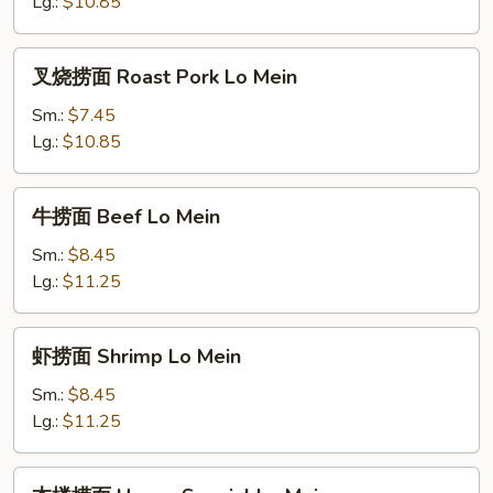
Chicken
Lg.:
$10.85
Lo
Mein
叉
叉烧捞面 Roast Pork Lo Mein
烧
捞
Sm.:
$7.45
面
Lg.:
$10.85
Roast
Pork
牛
牛捞面 Beef Lo Mein
Lo
捞
Mein
面
Sm.:
$8.45
Beef
Lg.:
$11.25
Lo
Mein
虾
虾捞面 Shrimp Lo Mein
捞
面
Sm.:
$8.45
Shrimp
Lg.:
$11.25
Lo
Mein
本