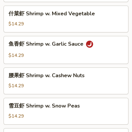
Shrimp
w.
什
什菜虾 Shrimp w. Mixed Vegetable
Broccoli
菜
虾
$14.29
Shrimp
w.
鱼
鱼香虾 Shrimp w. Garlic Sauce
Mixed
香
Vegetable
虾
$14.29
Shrimp
w.
腰
Garlic
腰果虾 Shrimp w. Cashew Nuts
果
Sauce
虾
$14.29
Shrimp
w.
雪
雪豆虾 Shrimp w. Snow Peas
Cashew
豆
Nuts
虾
$14.29
Shrimp
w.
宫