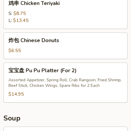
鸡串 Chicken Teriyaki
串
Chicken
S:
$8.75
Teriyaki
L:
$13.45
炸
炸包 Chinese Donuts
包
Chinese
$6.55
Donuts
宝
宝宝盘 Pu Pu Platter (For 2)
宝
盘
Assorted Appetizer, Spring Roll, Crab Rangoon, Fried Shrimp,
Beef Stick, Chicken Wings, Spare Ribs for 2 Each
Pu
Pu
$14.95
Platter
(For
2)
Soup
鸡