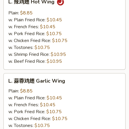
L. 辣鸡翅 Hot Wing
辣
鸡
Plain:
$8.85
翅
w. Plain Fried Rice:
$10.45
Hot
w. French Fries:
$10.45
Wing
w. Pork Fried Rice:
$10.75
w. Chicken Fried Rice:
$10.75
w. Tostones:
$10.75
w. Shrimp Fried Rice:
$10.95
w. Beef Fried Rice:
$10.95
L.
L. 蒜蓉鸡翅 Garlic Wing
蒜
蓉
Plain:
$8.85
鸡
w. Plain Fried Rice:
$10.45
翅
w. French Fries:
$10.45
Garlic
w. Pork Fried Rice:
$10.75
Wing
w. Chicken Fried Rice:
$10.75
w. Tostones:
$10.75