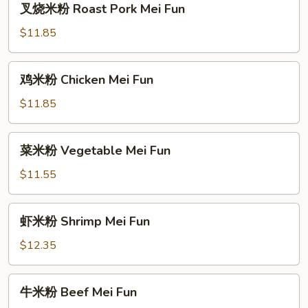
叉烧米粉 Roast Pork Mei Fun
烧
米
$11.85
粉
Roast
鸡
鸡米粉 Chicken Mei Fun
Pork
米
Mei
粉
$11.85
Fun
Chicken
Mei
菜
菜米粉 Vegetable Mei Fun
Fun
米
粉
$11.55
Vegetable
Mei
虾
虾米粉 Shrimp Mei Fun
Fun
米
粉
$12.35
Shrimp
Mei
牛
牛米粉 Beef Mei Fun
Fun
米