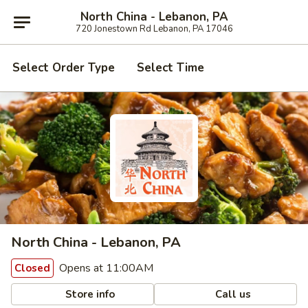
North China - Lebanon, PA
720 Jonestown Rd Lebanon, PA 17046
Select Order Type
Select Time
North China - Lebanon, PA
Opens at 11:00AM
Closed
Store info
Call us