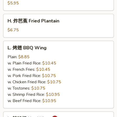
薯
$5.95
条
French
H.
H. 炸芭蕉 Fried Plantain
Fries
炸
芭
$6.75
蕉
Fried
L.
L. 烤翅 BBQ Wing
Plantain
烤
翅
Plain:
$8.85
BBQ
w. Plain Fried Rice:
$10.45
Wing
w. French Fries:
$10.45
w. Pork Fried Rice:
$10.75
w. Chicken Fried Rice:
$10.75
w. Tostones:
$10.75
w. Shrimp Fried Rice:
$10.95
w. Beef Fried Rice:
$10.95
L.