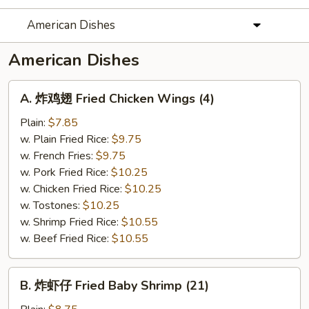
American Dishes
American Dishes
A.
A. 炸鸡翅 Fried Chicken Wings (4)
炸
鸡
Plain:
$7.85
翅
w. Plain Fried Rice:
$9.75
Fried
w. French Fries:
$9.75
Chicken
w. Pork Fried Rice:
$10.25
Wings
w. Chicken Fried Rice:
$10.25
(4)
w. Tostones:
$10.25
w. Shrimp Fried Rice:
$10.55
w. Beef Fried Rice:
$10.55
B.
B. 炸虾仔 Fried Baby Shrimp (21)
炸
虾