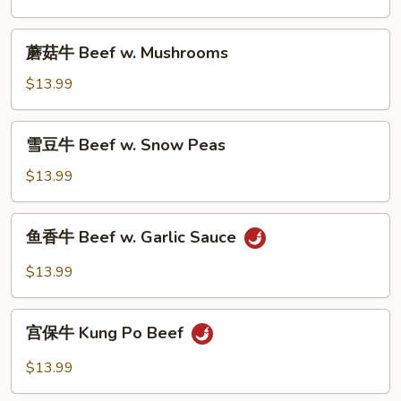
Beef
w.
蘑
蘑菇牛 Beef w. Mushrooms
Broccoli
菇
牛
$13.99
Beef
w.
雪
雪豆牛 Beef w. Snow Peas
Mushrooms
豆
牛
$13.99
Beef
w.
鱼
鱼香牛 Beef w. Garlic Sauce
Snow
香
Peas
牛
$13.99
Beef
w.
宫
Garlic
宫保牛 Kung Po Beef
保
Sauce
牛
$13.99
Kung