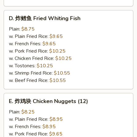
D.
D. 炸鳕鱼 Fried Whiting Fish
炸
鳕
Plain:
$8.75
鱼
w. Plain Fried Rice:
$9.65
Fried
w. French Fries:
$9.65
Whiting
w. Pork Fried Rice:
$10.25
Fish
w. Chicken Fried Rice:
$10.25
w. Tostones:
$10.25
w. Shrimp Fried Rice:
$10.55
w. Beef Fried Rice:
$10.55
E.
E. 炸鸡块 Chicken Nuggets (12)
炸
鸡
Plain:
$8.25
块
w. Plain Fried Rice:
$8.95
Chicken
w. French Fries:
$8.95
Nuggets
w. Pork Fried Rice:
$9.65