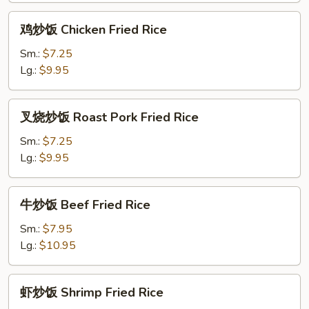
Rice
鸡
鸡炒饭 Chicken Fried Rice
炒
饭
Sm.:
$7.25
Chicken
Lg.:
$9.95
Fried
Rice
叉
叉烧炒饭 Roast Pork Fried Rice
烧
炒
Sm.:
$7.25
饭
Lg.:
$9.95
Roast
Pork
牛
牛炒饭 Beef Fried Rice
Fried
炒
Rice
饭
Sm.:
$7.95
Beef
Lg.:
$10.95
Fried
Rice
虾
虾炒饭 Shrimp Fried Rice
炒