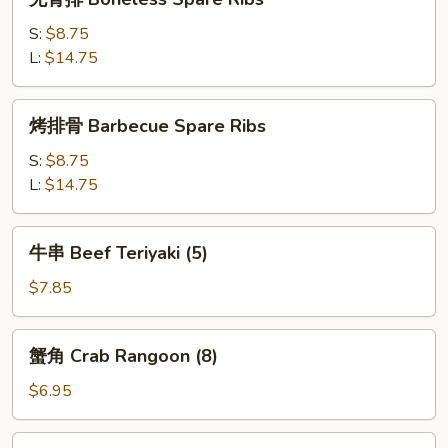
(4)
骨
排
S:
$8.75
Boneless
L:
$14.75
Spare
Ribs
烤
烤排骨 Barbecue Spare Ribs
排
骨
S:
$8.75
Barbecue
L:
$14.75
Spare
Ribs
牛
牛串 Beef Teriyaki (5)
串
Beef
$7.85
Teriyaki
(5)
蟹
蟹角 Crab Rangoon (8)
角
Crab
$6.95
Rangoon
(8)
鸡