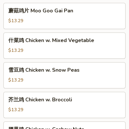
Young
蘑
蘑菇鸡片 Moo Goo Gai Pan
菇
鸡
$13.29
片
Moo
什
什菜鸡 Chicken w. Mixed Vegetable
Goo
菜
Gai
鸡
$13.29
Pan
Chicken
w.
雪
雪豆鸡 Chicken w. Snow Peas
Mixed
豆
Vegetable
鸡
$13.29
Chicken
w.
芥
芥兰鸡 Chicken w. Broccoli
Snow
兰
Peas
鸡
$13.29
Chicken
w.
腰