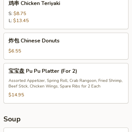
鸡串 Chicken Teriyaki
串
Chicken
S:
$8.75
Teriyaki
L:
$13.45
炸
炸包 Chinese Donuts
包
Chinese
$6.55
Donuts
宝
宝宝盘 Pu Pu Platter (For 2)
宝
盘
Assorted Appetizer, Spring Roll, Crab Rangoon, Fried Shrimp,
Beef Stick, Chicken Wings, Spare Ribs for 2 Each
Pu
Pu
$14.95
Platter
(For
2)
Soup
鸡