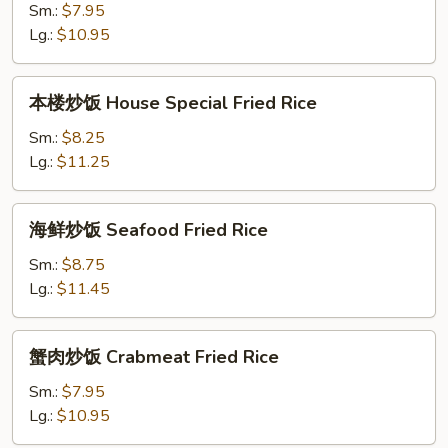
饭
Sm.:
$7.95
Shrimp
Lg.:
$10.95
Fried
Rice
本
本楼炒饭 House Special Fried Rice
楼
炒
Sm.:
$8.25
饭
Lg.:
$11.25
House
Special
海
海鲜炒饭 Seafood Fried Rice
Fried
鲜
Rice
炒
Sm.:
$8.75
饭
Lg.:
$11.45
Seafood
Fried
蟹
蟹肉炒饭 Crabmeat Fried Rice
Rice
肉
炒
Sm.:
$7.95
饭
Lg.:
$10.95
Crabmeat