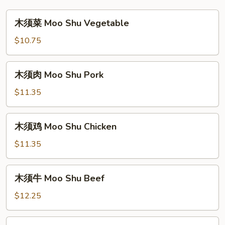
木
木须菜 Moo Shu Vegetable
须
菜
$10.75
Moo
Shu
木
木须肉 Moo Shu Pork
Vegetable
须
肉
$11.35
Moo
Shu
木
木须鸡 Moo Shu Chicken
Pork
须
鸡
$11.35
Moo
Shu
木
木须牛 Moo Shu Beef
Chicken
须
牛
$12.25
Moo
Shu
木