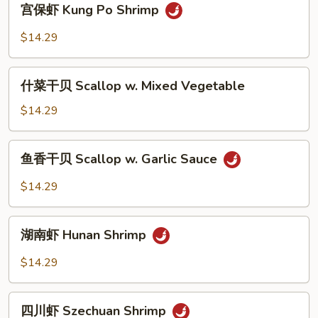
宫保虾 Kung Po Shrimp
Snow
保
Peas
虾
$14.29
Kung
Po
什
Shrimp
什菜干贝 Scallop w. Mixed Vegetable
菜
干
$14.29
贝
Scallop
鱼
鱼香干贝 Scallop w. Garlic Sauce
w.
香
Mixed
干
$14.29
Vegetable
贝
Scallop
湖
w.
湖南虾 Hunan Shrimp
南
Garlic
虾
$14.29
Sauce
Hunan
Shrimp
四
四川虾 Szechuan Shrimp
川