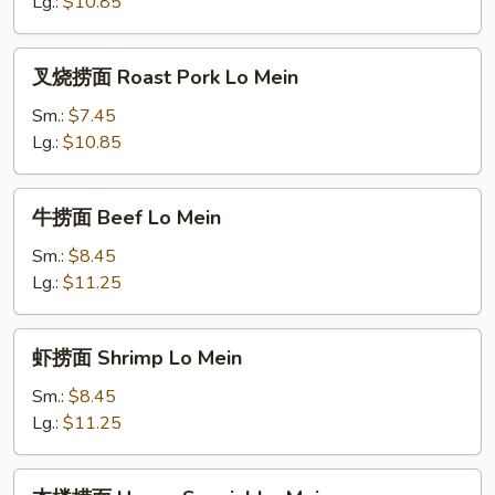
Chicken
Lg.:
$10.85
Lo
Mein
叉
叉烧捞面 Roast Pork Lo Mein
烧
捞
Sm.:
$7.45
面
Lg.:
$10.85
Roast
Pork
牛
牛捞面 Beef Lo Mein
Lo
捞
Mein
面
Sm.:
$8.45
Beef
Lg.:
$11.25
Lo
Mein
虾
虾捞面 Shrimp Lo Mein
捞
面
Sm.:
$8.45
Shrimp
Lg.:
$11.25
Lo
Mein
本