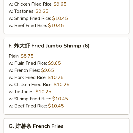
(12)
w. Chicken Fried Rice:
$9.65
w. Tostones:
$9.65
w. Shrimp Fried Rice:
$10.45
w. Beef Fried Rice:
$10.45
F.
F. 炸大虾 Fried Jumbo Shrimp (6)
炸
大
Plain:
$8.75
虾
w. Plain Fried Rice:
$9.65
Fried
w. French Fries:
$9.65
Jumbo
w. Pork Fried Rice:
$10.25
Shrimp
w. Chicken Fried Rice:
$10.25
(6)
w. Tostones:
$10.25
w. Shrimp Fried Rice:
$10.45
w. Beef Fried Rice:
$10.45
G.
G. 炸薯条 French Fries
炸