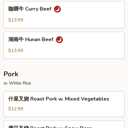
Po
咖
Beef
咖喱牛 Curry Beef
喱
牛
$13.99
Curry
Beef
湖
湖南牛 Hunan Beef
南
牛
$13.99
Hunan
Beef
Pork
w. White Rice
什
什菜叉烧 Roast Pork w. Mixed Vegetables
菜
叉
$12.99
烧
Roast
雪