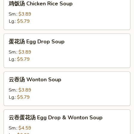
鸡饭汤 Chicken Rice Soup
饭
汤
Sm.:
$3.89
Chicken
Lg.:
$5.79
Rice
Soup
蛋
蛋花汤 Egg Drop Soup
花
汤
Sm.:
$3.89
Egg
Lg.:
$5.79
Drop
Soup
云
云吞汤 Wonton Soup
吞
汤
Sm.:
$3.89
Wonton
Lg.:
$5.79
Soup
云
云吞蛋花汤 Egg Drop & Wonton Soup
吞
蛋
Sm.:
$4.59