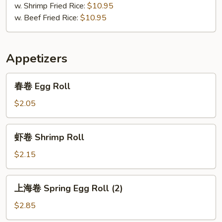
w. Shrimp Fried Rice:
$10.95
w. Beef Fried Rice:
$10.95
Appetizers
春
春卷 Egg Roll
卷
Egg
$2.05
Roll
虾
虾卷 Shrimp Roll
卷
Shrimp
$2.15
Roll
上
上海卷 Spring Egg Roll (2)
海
卷
$2.85
Spring