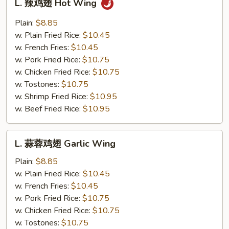
L. 辣鸡翅 Hot Wing
辣
鸡
Plain:
$8.85
翅
w. Plain Fried Rice:
$10.45
Hot
w. French Fries:
$10.45
Wing
w. Pork Fried Rice:
$10.75
w. Chicken Fried Rice:
$10.75
w. Tostones:
$10.75
w. Shrimp Fried Rice:
$10.95
w. Beef Fried Rice:
$10.95
L.
L. 蒜蓉鸡翅 Garlic Wing
蒜
蓉
Plain:
$8.85
鸡
w. Plain Fried Rice:
$10.45
翅
w. French Fries:
$10.45
Garlic
w. Pork Fried Rice:
$10.75
Wing
w. Chicken Fried Rice:
$10.75
w. Tostones:
$10.75