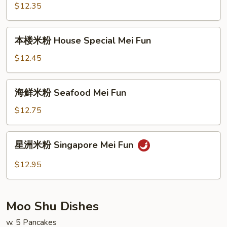
粉
$12.35
Beef
Mei
本
本楼米粉 House Special Mei Fun
Fun
楼
米
$12.45
粉
House
海
海鲜米粉 Seafood Mei Fun
Special
鲜
Mei
米
$12.75
Fun
粉
Seafood
星
星洲米粉 Singapore Mei Fun
Mei
洲
Fun
米
$12.95
粉
Singapore
Mei
Moo Shu Dishes
Fun
w. 5 Pancakes