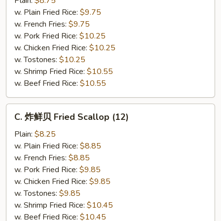
Plain:
$8.75
仔
w. Plain Fried Rice:
$9.75
Fried
w. French Fries:
$9.75
Baby
w. Pork Fried Rice:
$10.25
Shrimp
w. Chicken Fried Rice:
$10.25
(21)
w. Tostones:
$10.25
w. Shrimp Fried Rice:
$10.55
w. Beef Fried Rice:
$10.55
C.
C. 炸鲜贝 Fried Scallop (12)
炸
鲜
Plain:
$8.25
贝
w. Plain Fried Rice:
$8.85
Fried
w. French Fries:
$8.85
Scallop
w. Pork Fried Rice:
$9.85
(12)
w. Chicken Fried Rice:
$9.85
w. Tostones:
$9.85
w. Shrimp Fried Rice:
$10.45
w. Beef Fried Rice:
$10.45