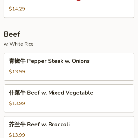
虾
$14.29
Szechuan
Shrimp
Beef
w. White Rice
青
青椒牛 Pepper Steak w. Onions
椒
牛
$13.99
Pepper
Steak
什
什菜牛 Beef w. Mixed Vegetable
w.
菜
Onions
牛
$13.99
Beef
w.
芥
芥兰牛 Beef w. Broccoli
Mixed
兰
Vegetable
牛
$13.99