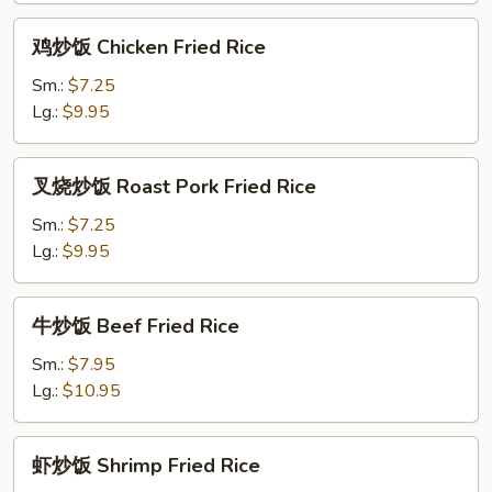
Rice
鸡
鸡炒饭 Chicken Fried Rice
炒
饭
Sm.:
$7.25
Chicken
Lg.:
$9.95
Fried
Rice
叉
叉烧炒饭 Roast Pork Fried Rice
烧
炒
Sm.:
$7.25
饭
Lg.:
$9.95
Roast
Pork
牛
牛炒饭 Beef Fried Rice
Fried
炒
Rice
饭
Sm.:
$7.95
Beef
Lg.:
$10.95
Fried
Rice
虾
虾炒饭 Shrimp Fried Rice
炒