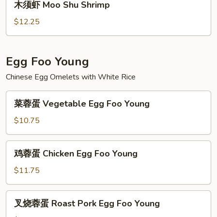
木须虾 Moo Shu Shrimp
Beef
须
虾
$12.25
Moo
Shu
Shrimp
Egg Foo Young
Chinese Egg Omelets with White Rice
菜
菜蓉蛋 Vegetable Egg Foo Young
蓉
蛋
$10.75
Vegetable
Egg
鸡
鸡蓉蛋 Chicken Egg Foo Young
Foo
蓉
Young
蛋
$11.75
Chicken
Egg
叉
叉烧蓉蛋 Roast Pork Egg Foo Young
Foo
烧
Young