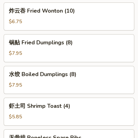
Egg
炸
炸云吞 Fried Wonton (10)
Roll
云
(2)
吞
$6.75
Fried
Wonton
锅
锅贴 Fried Dumplings (8)
(10)
贴
Fried
$7.95
Dumplings
(8)
水
水饺 Boiled Dumplings (8)
饺
Boiled
$7.95
Dumplings
(8)
虾
虾土司 Shrimp Toast (4)
土
司
$5.85
Shrimp
Toast
无
无骨排 Boneless Spare Ribs