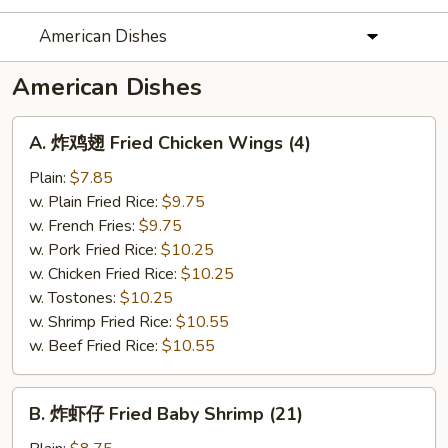
American Dishes
American Dishes
A.
A. 炸鸡翅 Fried Chicken Wings (4)
炸
鸡
Plain:
$7.85
翅
w. Plain Fried Rice:
$9.75
Fried
w. French Fries:
$9.75
Chicken
w. Pork Fried Rice:
$10.25
Wings
w. Chicken Fried Rice:
$10.25
(4)
w. Tostones:
$10.25
w. Shrimp Fried Rice:
$10.55
w. Beef Fried Rice:
$10.55
B.
B. 炸虾仔 Fried Baby Shrimp (21)
炸
虾