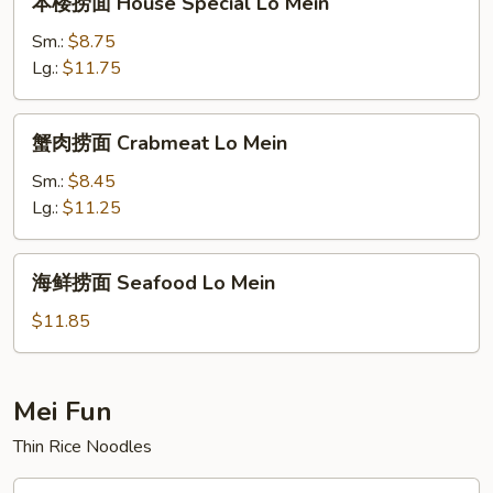
本楼捞面 House Special Lo Mein
楼
捞
Sm.:
$8.75
面
Lg.:
$11.75
House
Special
蟹
蟹肉捞面 Crabmeat Lo Mein
Lo
肉
Mein
捞
Sm.:
$8.45
面
Lg.:
$11.25
Crabmeat
Lo
海
海鲜捞面 Seafood Lo Mein
Mein
鲜
捞
$11.85
面
Seafood
Lo
Mei Fun
Mein
Thin Rice Noodles
叉