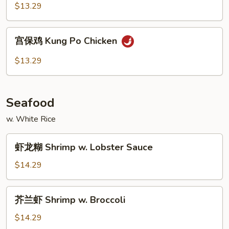
鸡
$13.29
Hunan
Chicken
宫
宫保鸡 Kung Po Chicken
保
鸡
$13.29
Kung
Po
Chicken
Seafood
w. White Rice
虾
虾龙糊 Shrimp w. Lobster Sauce
龙
糊
$14.29
Shrimp
w.
芥
芥兰虾 Shrimp w. Broccoli
Lobster
兰
Sauce
虾
$14.29