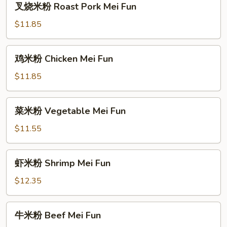
叉烧米粉 Roast Pork Mei Fun
烧
米
$11.85
粉
Roast
鸡
鸡米粉 Chicken Mei Fun
Pork
米
Mei
粉
$11.85
Fun
Chicken
Mei
菜
菜米粉 Vegetable Mei Fun
Fun
米
粉
$11.55
Vegetable
Mei
虾
虾米粉 Shrimp Mei Fun
Fun
米
粉
$12.35
Shrimp
Mei
牛
牛米粉 Beef Mei Fun
Fun
米