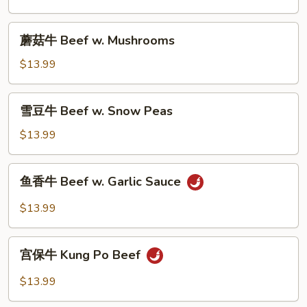
Beef
w.
蘑
蘑菇牛 Beef w. Mushrooms
Broccoli
菇
牛
$13.99
Beef
w.
雪
雪豆牛 Beef w. Snow Peas
Mushrooms
豆
牛
$13.99
Beef
w.
鱼
鱼香牛 Beef w. Garlic Sauce
Snow
香
Peas
牛
$13.99
Beef
w.
宫
Garlic
宫保牛 Kung Po Beef
保
Sauce
牛
$13.99
Kung