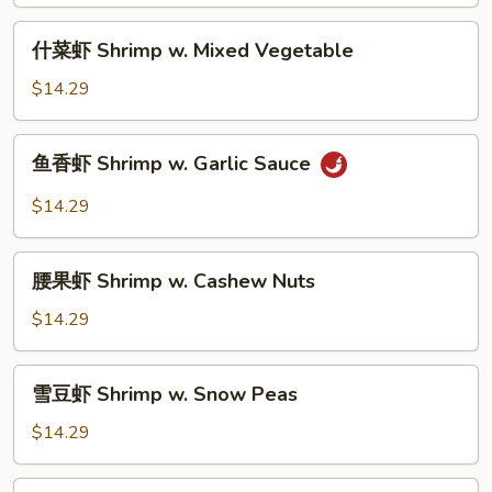
Shrimp
w.
什
什菜虾 Shrimp w. Mixed Vegetable
Broccoli
菜
虾
$14.29
Shrimp
w.
鱼
鱼香虾 Shrimp w. Garlic Sauce
Mixed
香
Vegetable
虾
$14.29
Shrimp
w.
腰
Garlic
腰果虾 Shrimp w. Cashew Nuts
果
Sauce
虾
$14.29
Shrimp
w.
雪
雪豆虾 Shrimp w. Snow Peas
Cashew
豆
Nuts
虾
$14.29
Shrimp
w.
宫