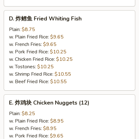
D.
D. 炸鳕鱼 Fried Whiting Fish
炸
鳕
Plain:
$8.75
鱼
w. Plain Fried Rice:
$9.65
Fried
w. French Fries:
$9.65
Whiting
w. Pork Fried Rice:
$10.25
Fish
w. Chicken Fried Rice:
$10.25
w. Tostones:
$10.25
w. Shrimp Fried Rice:
$10.55
w. Beef Fried Rice:
$10.55
E.
E. 炸鸡块 Chicken Nuggets (12)
炸
鸡
Plain:
$8.25
块
w. Plain Fried Rice:
$8.95
Chicken
w. French Fries:
$8.95
Nuggets
w. Pork Fried Rice:
$9.65