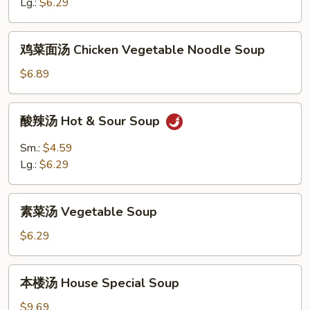
花
Lg.:
$6.29
汤
Egg
鸡
鸡菜面汤 Chicken Vegetable Noodle Soup
Drop
菜
&
面
$6.89
Wonton
汤
Soup
Chicken
酸
酸辣汤 Hot & Sour Soup
Vegetable
辣
Noodle
汤
Sm.:
$4.59
Soup
Hot
Lg.:
$6.29
&
Sour
素
Soup
素菜汤 Vegetable Soup
菜
汤
$6.29
Vegetable
Soup
本
本楼汤 House Special Soup
楼
汤
$9.69