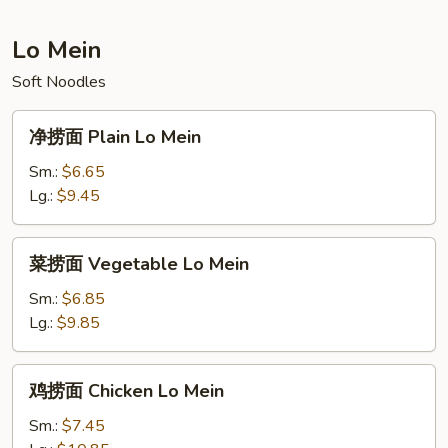
Fried
Rice
Lo Mein
Soft Noodles
净
净捞面 Plain Lo Mein
捞
面
Sm.:
$6.65
Plain
Lg.:
$9.45
Lo
Mein
菜
菜捞面 Vegetable Lo Mein
捞
面
Sm.:
$6.85
Vegetable
Lg.:
$9.85
Lo
Mein
鸡
鸡捞面 Chicken Lo Mein
捞
面
Sm.:
$7.45