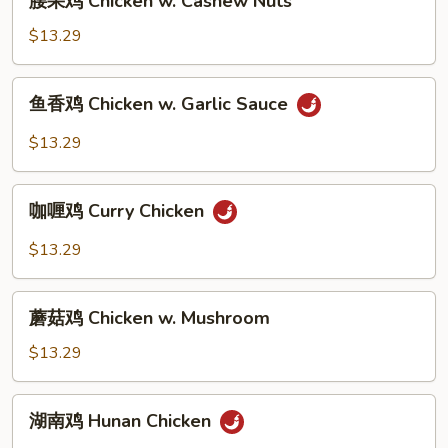
腰果鸡 Chicken w. Cashew Nuts
Broccoli
果
鸡
$13.29
Chicken
w.
鱼
鱼香鸡 Chicken w. Garlic Sauce
Cashew
香
Nuts
鸡
$13.29
Chicken
w.
咖
Garlic
咖喱鸡 Curry Chicken
喱
Sauce
鸡
$13.29
Curry
Chicken
蘑
蘑菇鸡 Chicken w. Mushroom
菇
鸡
$13.29
Chicken
w.
湖
湖南鸡 Hunan Chicken
Mushroom
南