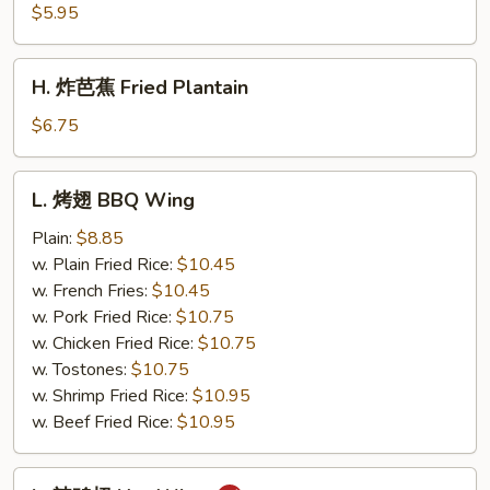
薯
$5.95
条
French
H.
H. 炸芭蕉 Fried Plantain
Fries
炸
芭
$6.75
蕉
Fried
L.
L. 烤翅 BBQ Wing
Plantain
烤
翅
Plain:
$8.85
BBQ
w. Plain Fried Rice:
$10.45
Wing
w. French Fries:
$10.45
w. Pork Fried Rice:
$10.75
w. Chicken Fried Rice:
$10.75
w. Tostones:
$10.75
w. Shrimp Fried Rice:
$10.95
w. Beef Fried Rice:
$10.95
L.