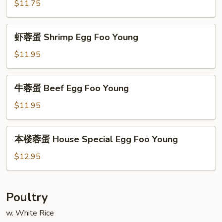
蓉
$11.75
蛋
Roast
虾
虾蓉蛋 Shrimp Egg Foo Young
Pork
蓉
Egg
蛋
$11.95
Foo
Shrimp
Young
Egg
牛
牛蓉蛋 Beef Egg Foo Young
Foo
蓉
Young
蛋
$11.95
Beef
Egg
本
本楼蓉蛋 House Special Egg Foo Young
Foo
楼
Young
蓉
$12.95
蛋
House
Special
Poultry
Egg
w. White Rice
Foo