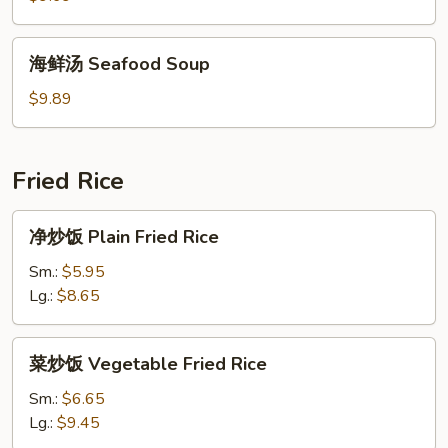
House
Special
海
海鲜汤 Seafood Soup
Soup
鲜
汤
$9.89
Seafood
Soup
Fried Rice
净
净炒饭 Plain Fried Rice
炒
饭
Sm.:
$5.95
Plain
Lg.:
$8.65
Fried
Rice
菜
菜炒饭 Vegetable Fried Rice
炒
饭
Sm.:
$6.65
Vegetable
Lg.:
$9.45
Fried