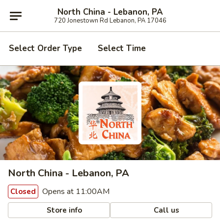
North China - Lebanon, PA
720 Jonestown Rd Lebanon, PA 17046
Select Order Type
Select Time
North China - Lebanon, PA
Opens at 11:00AM
Closed
Store info
Call us