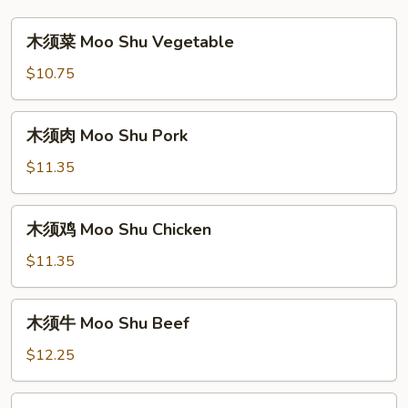
木
木须菜 Moo Shu Vegetable
须
菜
$10.75
Moo
Shu
木
木须肉 Moo Shu Pork
Vegetable
须
肉
$11.35
Moo
Shu
木
木须鸡 Moo Shu Chicken
Pork
须
鸡
$11.35
Moo
Shu
木
木须牛 Moo Shu Beef
Chicken
须
牛
$12.25
Moo
Shu
木