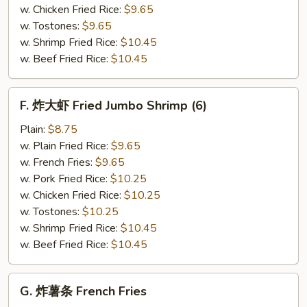
(12)
w. Chicken Fried Rice:
$9.65
w. Tostones:
$9.65
w. Shrimp Fried Rice:
$10.45
w. Beef Fried Rice:
$10.45
F.
F. 炸大虾 Fried Jumbo Shrimp (6)
炸
大
Plain:
$8.75
虾
w. Plain Fried Rice:
$9.65
Fried
w. French Fries:
$9.65
Jumbo
w. Pork Fried Rice:
$10.25
Shrimp
w. Chicken Fried Rice:
$10.25
(6)
w. Tostones:
$10.25
w. Shrimp Fried Rice:
$10.45
w. Beef Fried Rice:
$10.45
G.
G. 炸薯条 French Fries
炸