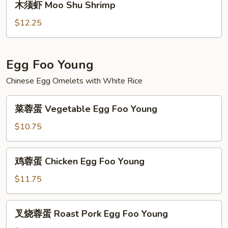
木须虾 Moo Shu Shrimp
Beef
须
虾
$12.25
Moo
Shu
Shrimp
Egg Foo Young
Chinese Egg Omelets with White Rice
菜
菜蓉蛋 Vegetable Egg Foo Young
蓉
蛋
$10.75
Vegetable
Egg
鸡
鸡蓉蛋 Chicken Egg Foo Young
Foo
蓉
Young
蛋
$11.75
Chicken
Egg
叉
叉烧蓉蛋 Roast Pork Egg Foo Young
Foo
烧
Young