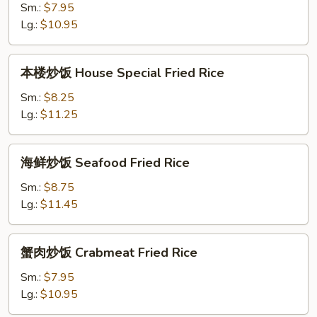
饭
Sm.:
$7.95
Shrimp
Lg.:
$10.95
Fried
Rice
本
本楼炒饭 House Special Fried Rice
楼
炒
Sm.:
$8.25
饭
Lg.:
$11.25
House
Special
海
海鲜炒饭 Seafood Fried Rice
Fried
鲜
Rice
炒
Sm.:
$8.75
饭
Lg.:
$11.45
Seafood
Fried
蟹
蟹肉炒饭 Crabmeat Fried Rice
Rice
肉
炒
Sm.:
$7.95
饭
Lg.:
$10.95
Crabmeat