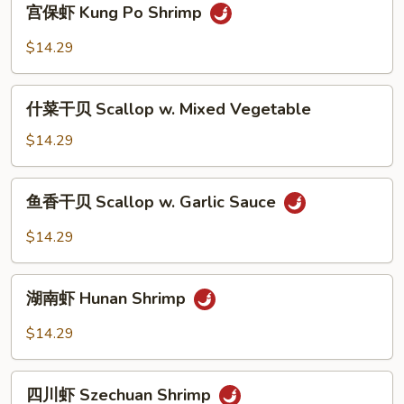
宫保虾 Kung Po Shrimp
Snow
保
Peas
虾
$14.29
Kung
Po
什
Shrimp
什菜干贝 Scallop w. Mixed Vegetable
菜
干
$14.29
贝
Scallop
鱼
鱼香干贝 Scallop w. Garlic Sauce
w.
香
Mixed
干
$14.29
Vegetable
贝
Scallop
湖
w.
湖南虾 Hunan Shrimp
南
Garlic
虾
$14.29
Sauce
Hunan
Shrimp
四
四川虾 Szechuan Shrimp
川