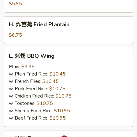
薯
$5.95
条
French
H.
H. 炸芭蕉 Fried Plantain
Fries
炸
芭
$6.75
蕉
Fried
L.
L. 烤翅 BBQ Wing
Plantain
烤
翅
Plain:
$8.85
BBQ
w. Plain Fried Rice:
$10.45
Wing
w. French Fries:
$10.45
w. Pork Fried Rice:
$10.75
w. Chicken Fried Rice:
$10.75
w. Tostones:
$10.75
w. Shrimp Fried Rice:
$10.95
w. Beef Fried Rice:
$10.95
L.