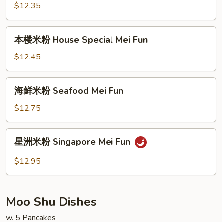
粉
$12.35
Beef
Mei
本
本楼米粉 House Special Mei Fun
Fun
楼
米
$12.45
粉
House
海
海鲜米粉 Seafood Mei Fun
Special
鲜
Mei
米
$12.75
Fun
粉
Seafood
星
星洲米粉 Singapore Mei Fun
Mei
洲
Fun
米
$12.95
粉
Singapore
Mei
Moo Shu Dishes
Fun
w. 5 Pancakes