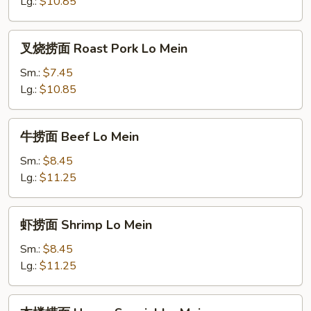
Chicken
Lg.:
$10.85
Lo
Mein
叉
叉烧捞面 Roast Pork Lo Mein
烧
捞
Sm.:
$7.45
面
Lg.:
$10.85
Roast
Pork
牛
牛捞面 Beef Lo Mein
Lo
捞
Mein
面
Sm.:
$8.45
Beef
Lg.:
$11.25
Lo
Mein
虾
虾捞面 Shrimp Lo Mein
捞
面
Sm.:
$8.45
Shrimp
Lg.:
$11.25
Lo
Mein
本