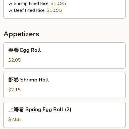
w. Shrimp Fried Rice:
$10.95
w. Beef Fried Rice:
$10.95
Appetizers
春
春卷 Egg Roll
卷
Egg
$2.05
Roll
虾
虾卷 Shrimp Roll
卷
Shrimp
$2.15
Roll
上
上海卷 Spring Egg Roll (2)
海
卷
$2.85
Spring