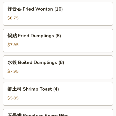
Egg
炸
炸云吞 Fried Wonton (10)
Roll
云
(2)
吞
$6.75
Fried
Wonton
锅
锅贴 Fried Dumplings (8)
(10)
贴
Fried
$7.95
Dumplings
(8)
水
水饺 Boiled Dumplings (8)
饺
Boiled
$7.95
Dumplings
(8)
虾
虾土司 Shrimp Toast (4)
土
司
$5.85
Shrimp
Toast
无
无骨排 Boneless Spare Ribs