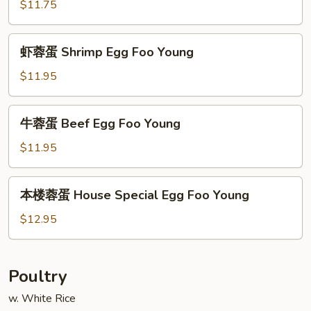
蓉
$11.75
蛋
Roast
虾
虾蓉蛋 Shrimp Egg Foo Young
Pork
蓉
Egg
蛋
$11.95
Foo
Shrimp
Young
Egg
牛
牛蓉蛋 Beef Egg Foo Young
Foo
蓉
Young
蛋
$11.95
Beef
Egg
本
本楼蓉蛋 House Special Egg Foo Young
Foo
楼
Young
蓉
$12.95
蛋
House
Special
Poultry
Egg
w. White Rice
Foo