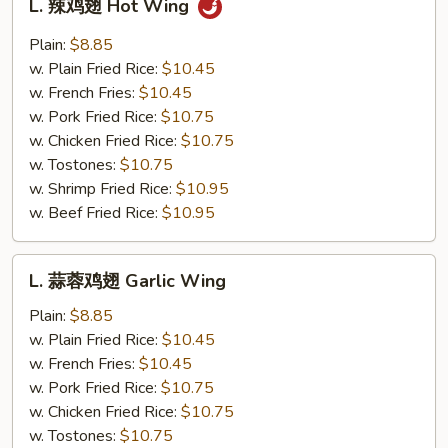
L. 辣鸡翅 Hot Wing
辣
鸡
Plain:
$8.85
翅
w. Plain Fried Rice:
$10.45
Hot
w. French Fries:
$10.45
Wing
w. Pork Fried Rice:
$10.75
w. Chicken Fried Rice:
$10.75
w. Tostones:
$10.75
w. Shrimp Fried Rice:
$10.95
w. Beef Fried Rice:
$10.95
L.
L. 蒜蓉鸡翅 Garlic Wing
蒜
蓉
Plain:
$8.85
鸡
w. Plain Fried Rice:
$10.45
翅
w. French Fries:
$10.45
Garlic
w. Pork Fried Rice:
$10.75
Wing
w. Chicken Fried Rice:
$10.75
w. Tostones:
$10.75