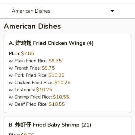
American Dishes
American Dishes
A.
A. 炸鸡翅 Fried Chicken Wings (4)
炸
鸡
Plain:
$7.85
翅
w. Plain Fried Rice:
$9.75
Fried
w. French Fries:
$9.75
Chicken
w. Pork Fried Rice:
$10.25
Wings
w. Chicken Fried Rice:
$10.25
(4)
w. Tostones:
$10.25
w. Shrimp Fried Rice:
$10.55
w. Beef Fried Rice:
$10.55
B.
B. 炸虾仔 Fried Baby Shrimp (21)
炸
虾