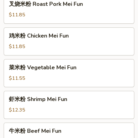
叉烧米粉 Roast Pork Mei Fun
烧
米
$11.85
粉
Roast
鸡
鸡米粉 Chicken Mei Fun
Pork
米
Mei
粉
$11.85
Fun
Chicken
Mei
菜
菜米粉 Vegetable Mei Fun
Fun
米
粉
$11.55
Vegetable
Mei
虾
虾米粉 Shrimp Mei Fun
Fun
米
粉
$12.35
Shrimp
Mei
牛
牛米粉 Beef Mei Fun
Fun
米