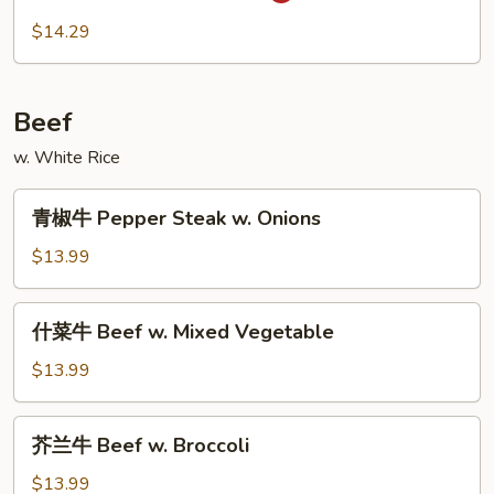
虾
$14.29
Szechuan
Shrimp
Beef
w. White Rice
青
青椒牛 Pepper Steak w. Onions
椒
牛
$13.99
Pepper
Steak
什
什菜牛 Beef w. Mixed Vegetable
w.
菜
Onions
牛
$13.99
Beef
w.
芥
芥兰牛 Beef w. Broccoli
Mixed
兰
Vegetable
牛
$13.99