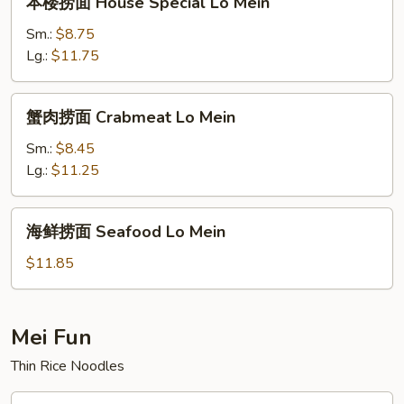
本楼捞面 House Special Lo Mein
楼
捞
Sm.:
$8.75
面
Lg.:
$11.75
House
Special
蟹
蟹肉捞面 Crabmeat Lo Mein
Lo
肉
Mein
捞
Sm.:
$8.45
面
Lg.:
$11.25
Crabmeat
Lo
海
海鲜捞面 Seafood Lo Mein
Mein
鲜
捞
$11.85
面
Seafood
Lo
Mei Fun
Mein
Thin Rice Noodles
叉