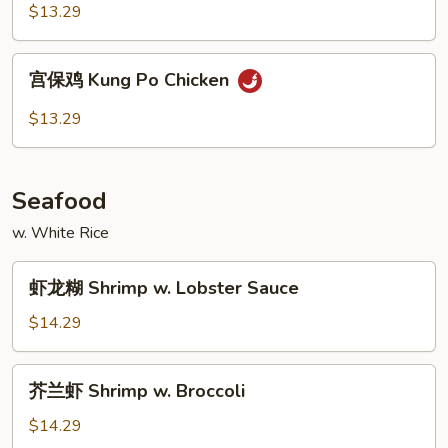
鸡
$13.29
Hunan
Chicken
宫
宫保鸡 Kung Po Chicken
保
鸡
$13.29
Kung
Po
Chicken
Seafood
w. White Rice
虾
虾龙糊 Shrimp w. Lobster Sauce
龙
糊
$14.29
Shrimp
w.
芥
芥兰虾 Shrimp w. Broccoli
Lobster
兰
Sauce
虾
$14.29