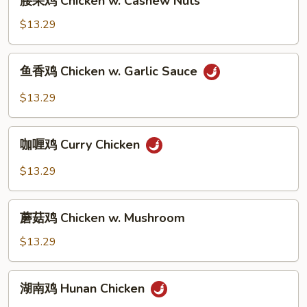
腰果鸡 Chicken w. Cashew Nuts
Broccoli
果
鸡
$13.29
Chicken
w.
鱼
鱼香鸡 Chicken w. Garlic Sauce
Cashew
香
Nuts
鸡
$13.29
Chicken
w.
咖
Garlic
咖喱鸡 Curry Chicken
喱
Sauce
鸡
$13.29
Curry
Chicken
蘑
蘑菇鸡 Chicken w. Mushroom
菇
鸡
$13.29
Chicken
w.
湖
湖南鸡 Hunan Chicken
Mushroom
南