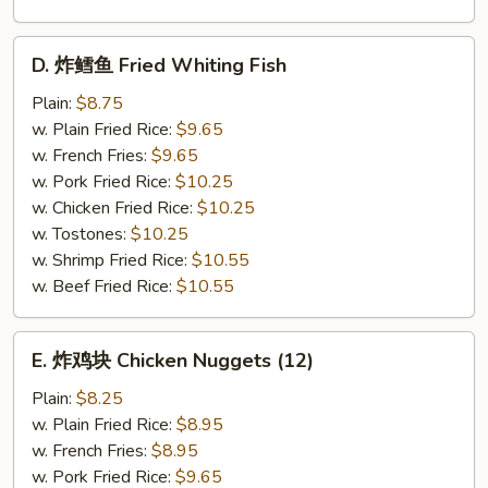
D.
D. 炸鳕鱼 Fried Whiting Fish
炸
鳕
Plain:
$8.75
鱼
w. Plain Fried Rice:
$9.65
Fried
w. French Fries:
$9.65
Whiting
w. Pork Fried Rice:
$10.25
Fish
w. Chicken Fried Rice:
$10.25
w. Tostones:
$10.25
w. Shrimp Fried Rice:
$10.55
w. Beef Fried Rice:
$10.55
E.
E. 炸鸡块 Chicken Nuggets (12)
炸
鸡
Plain:
$8.25
块
w. Plain Fried Rice:
$8.95
Chicken
w. French Fries:
$8.95
Nuggets
w. Pork Fried Rice:
$9.65