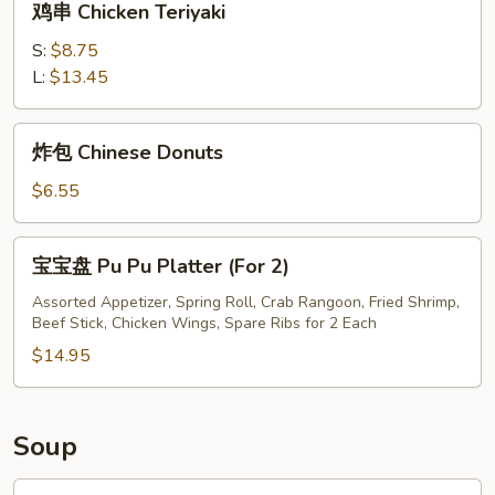
鸡串 Chicken Teriyaki
串
Chicken
S:
$8.75
Teriyaki
L:
$13.45
炸
炸包 Chinese Donuts
包
Chinese
$6.55
Donuts
宝
宝宝盘 Pu Pu Platter (For 2)
宝
盘
Assorted Appetizer, Spring Roll, Crab Rangoon, Fried Shrimp,
Beef Stick, Chicken Wings, Spare Ribs for 2 Each
Pu
Pu
$14.95
Platter
(For
2)
Soup
鸡