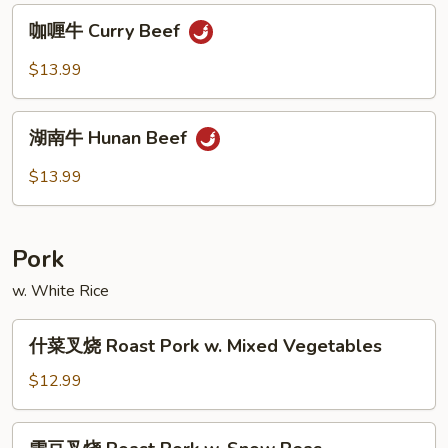
Po
咖
Beef
咖喱牛 Curry Beef
喱
牛
$13.99
Curry
Beef
湖
湖南牛 Hunan Beef
南
牛
$13.99
Hunan
Beef
Pork
w. White Rice
什
什菜叉烧 Roast Pork w. Mixed Vegetables
菜
叉
$12.99
烧
Roast
雪