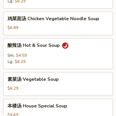
花
Lg.:
$6.29
汤
Egg
鸡
鸡菜面汤 Chicken Vegetable Noodle Soup
Drop
菜
&
面
$6.89
Wonton
汤
Soup
Chicken
酸
酸辣汤 Hot & Sour Soup
Vegetable
辣
Noodle
汤
Sm.:
$4.59
Soup
Hot
Lg.:
$6.29
&
Sour
素
Soup
素菜汤 Vegetable Soup
菜
汤
$6.29
Vegetable
Soup
本
本楼汤 House Special Soup
楼
汤
$9.69