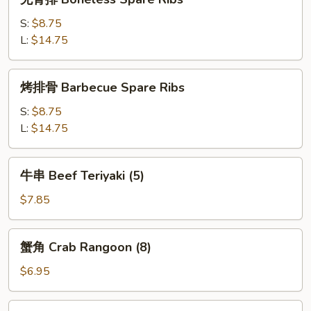
(4)
骨
排
S:
$8.75
Boneless
L:
$14.75
Spare
Ribs
烤
烤排骨 Barbecue Spare Ribs
排
骨
S:
$8.75
Barbecue
L:
$14.75
Spare
Ribs
牛
牛串 Beef Teriyaki (5)
串
Beef
$7.85
Teriyaki
(5)
蟹
蟹角 Crab Rangoon (8)
角
Crab
$6.95
Rangoon
(8)
鸡