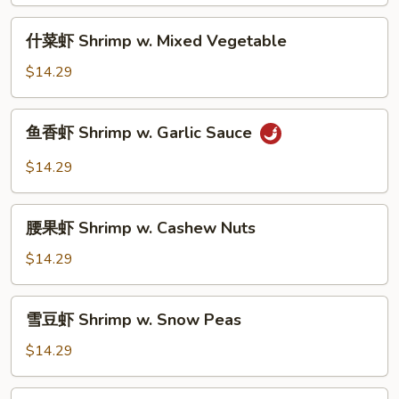
Shrimp
w.
什
什菜虾 Shrimp w. Mixed Vegetable
Broccoli
菜
虾
$14.29
Shrimp
w.
鱼
鱼香虾 Shrimp w. Garlic Sauce
Mixed
香
Vegetable
虾
$14.29
Shrimp
w.
腰
Garlic
腰果虾 Shrimp w. Cashew Nuts
果
Sauce
虾
$14.29
Shrimp
w.
雪
雪豆虾 Shrimp w. Snow Peas
Cashew
豆
Nuts
虾
$14.29
Shrimp
w.
宫