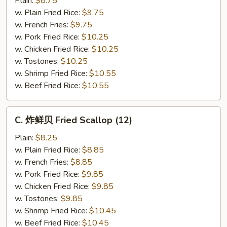
Plain:
$8.75
仔
w. Plain Fried Rice:
$9.75
Fried
w. French Fries:
$9.75
Baby
w. Pork Fried Rice:
$10.25
Shrimp
w. Chicken Fried Rice:
$10.25
(21)
w. Tostones:
$10.25
w. Shrimp Fried Rice:
$10.55
w. Beef Fried Rice:
$10.55
C.
C. 炸鲜贝 Fried Scallop (12)
炸
鲜
Plain:
$8.25
贝
w. Plain Fried Rice:
$8.85
Fried
w. French Fries:
$8.85
Scallop
w. Pork Fried Rice:
$9.85
(12)
w. Chicken Fried Rice:
$9.85
w. Tostones:
$9.85
w. Shrimp Fried Rice:
$10.45
w. Beef Fried Rice:
$10.45