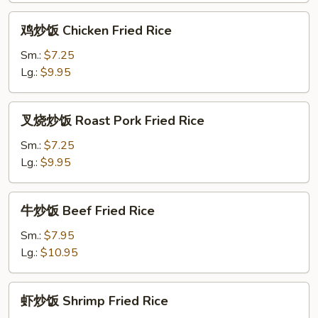
Rice
鸡
鸡炒饭 Chicken Fried Rice
炒
饭
Sm.:
$7.25
Chicken
Lg.:
$9.95
Fried
Rice
叉
叉烧炒饭 Roast Pork Fried Rice
烧
炒
Sm.:
$7.25
饭
Lg.:
$9.95
Roast
Pork
牛
牛炒饭 Beef Fried Rice
Fried
炒
Rice
饭
Sm.:
$7.95
Beef
Lg.:
$10.95
Fried
Rice
虾
虾炒饭 Shrimp Fried Rice
炒