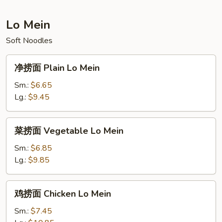
Fried
Rice
Lo Mein
Soft Noodles
净
净捞面 Plain Lo Mein
捞
面
Sm.:
$6.65
Plain
Lg.:
$9.45
Lo
Mein
菜
菜捞面 Vegetable Lo Mein
捞
面
Sm.:
$6.85
Vegetable
Lg.:
$9.85
Lo
Mein
鸡
鸡捞面 Chicken Lo Mein
捞
面
Sm.:
$7.45