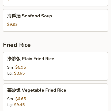
House
Special
海
海鲜汤 Seafood Soup
Soup
鲜
汤
$9.89
Seafood
Soup
Fried Rice
净
净炒饭 Plain Fried Rice
炒
饭
Sm.:
$5.95
Plain
Lg.:
$8.65
Fried
Rice
菜
菜炒饭 Vegetable Fried Rice
炒
饭
Sm.:
$6.65
Vegetable
Lg.:
$9.45
Fried