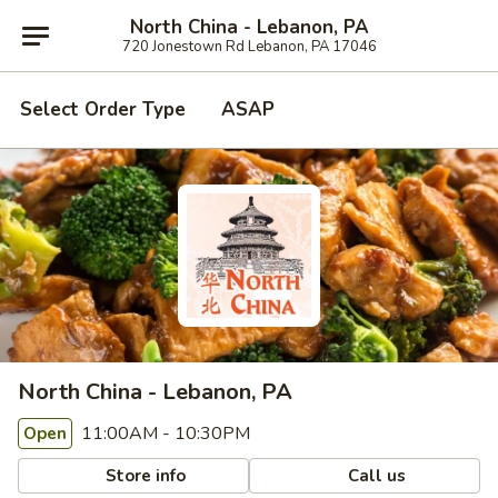
North China - Lebanon, PA
720 Jonestown Rd Lebanon, PA 17046
Select Order Type
ASAP
North China - Lebanon, PA
11:00AM - 10:30PM
Open
Store info
Call us