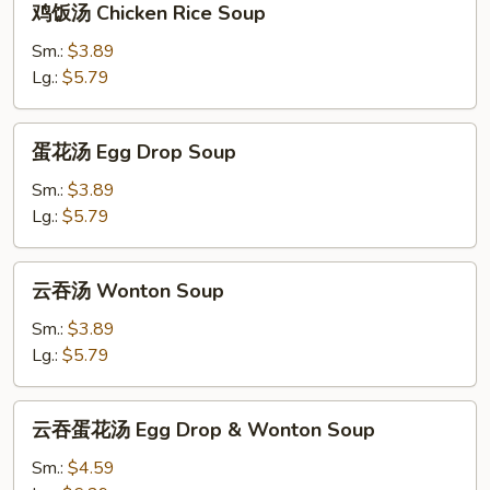
鸡饭汤 Chicken Rice Soup
饭
汤
Sm.:
$3.89
Chicken
Lg.:
$5.79
Rice
Soup
蛋
蛋花汤 Egg Drop Soup
花
汤
Sm.:
$3.89
Egg
Lg.:
$5.79
Drop
Soup
云
云吞汤 Wonton Soup
吞
汤
Sm.:
$3.89
Wonton
Lg.:
$5.79
Soup
云
云吞蛋花汤 Egg Drop & Wonton Soup
吞
蛋
Sm.:
$4.59