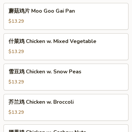
Young
蘑
蘑菇鸡片 Moo Goo Gai Pan
菇
鸡
$13.29
片
Moo
什
什菜鸡 Chicken w. Mixed Vegetable
Goo
菜
Gai
鸡
$13.29
Pan
Chicken
w.
雪
雪豆鸡 Chicken w. Snow Peas
Mixed
豆
Vegetable
鸡
$13.29
Chicken
w.
芥
芥兰鸡 Chicken w. Broccoli
Snow
兰
Peas
鸡
$13.29
Chicken
w.
腰