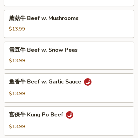
Beef
w.
蘑
蘑菇牛 Beef w. Mushrooms
Broccoli
菇
牛
$13.99
Beef
w.
雪
雪豆牛 Beef w. Snow Peas
Mushrooms
豆
牛
$13.99
Beef
w.
鱼
鱼香牛 Beef w. Garlic Sauce
Snow
香
Peas
牛
$13.99
Beef
w.
宫
Garlic
宫保牛 Kung Po Beef
保
Sauce
牛
$13.99
Kung